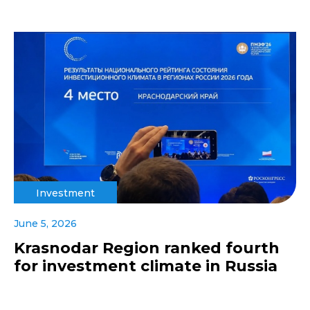
Investment
June 5, 2026
Krasnodar Region ranked fourth
for investment climate in Russia