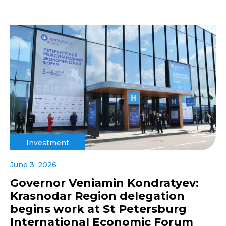
Investment
June 3, 2026
Governor Veniamin Kondratyev:
Krasnodar Region delegation
begins work at St Petersburg
International Economic Forum