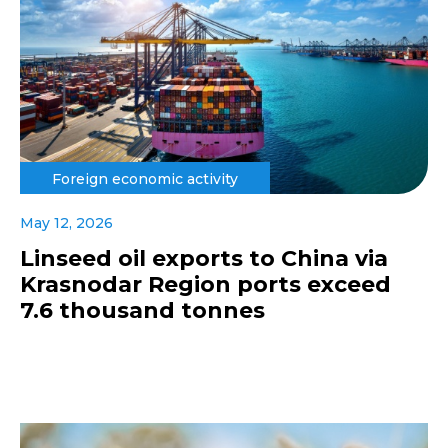
Foreign economic activity
May 12, 2026
Linseed oil exports to China via
Krasnodar Region ports exceed
7.6 thousand tonnes