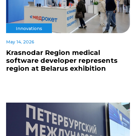
Innovations
May 14, 2026
Krasnodar Region medical
software developer represents
region at Belarus exhibition