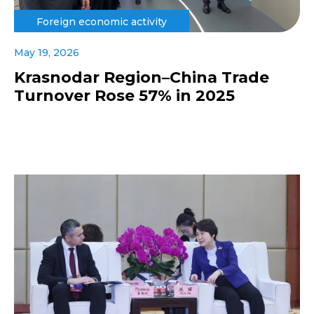
Foreign economic activity
May 19, 2026
Krasnodar Region–China Trade
Turnover Rose 57% in 2025