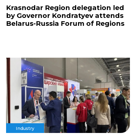
Krasnodar Region delegation led
by Governor Kondratyev attends
Belarus-Russia Forum of Regions
Industry