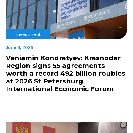
Investment
June 8, 2026
Veniamin Kondratyev: Krasnodar
Region signs 55 agreements
worth a record 492 billion roubles
at 2026 St Petersburg
International Economic Forum