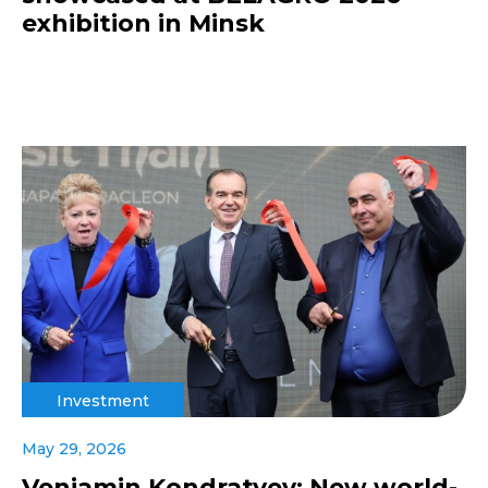
exhibition in Minsk
Investment
May 29, 2026
Veniamin Kondratyev: New world-