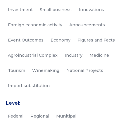
Investment
Small business
Innovations
Foreign economic activity
Announcements
Event Outcomes
Economy
Figures and Facts
Agroindustrial Complex
Industry
Medicine
Tourism
Winemaking
National Projects
Import substitution
Level:
Federal
Regional
Munitipal