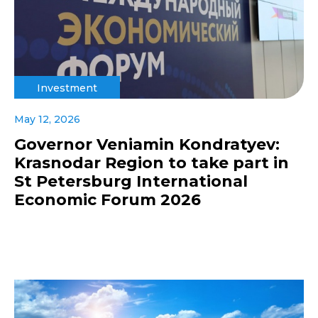
Investment
May 12, 2026
Governor Veniamin Kondratyev:
Krasnodar Region to take part in
St Petersburg International
Economic Forum 2026