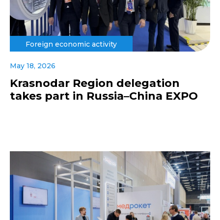
Foreign economic activity
May 18, 2026
Krasnodar Region delegation
takes part in Russia–China EXPO