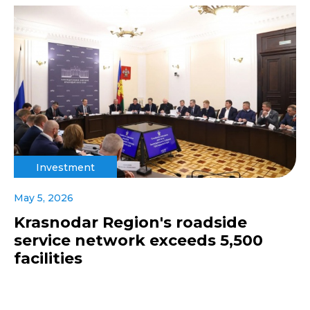
Investment
May 5, 2026
Krasnodar Region's roadside
service network exceeds 5,500
facilities