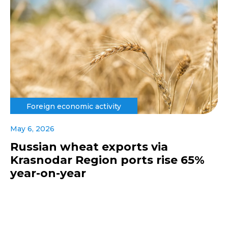
Foreign economic activity
May 6, 2026
Russian wheat exports via
Krasnodar Region ports rise 65%
year-on-year