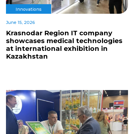
Innovations
June 15, 2026
Krasnodar Region IT company
showcases medical technologies
at international exhibition in
Kazakhstan