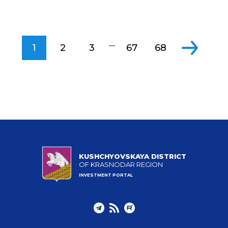
...
1
2
3
67
68
KUSHCHYOVSKAYA DISTRICT
OF KRASNODAR REGION
INVESTMENT PORTAL