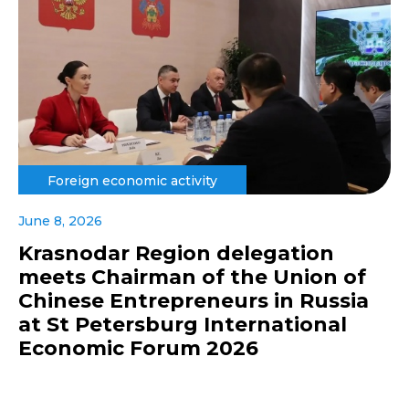
Foreign economic activity
June 8, 2026
Krasnodar Region delegation
meets Chairman of the Union of
Chinese Entrepreneurs in Russia
at St Petersburg International
Economic Forum 2026