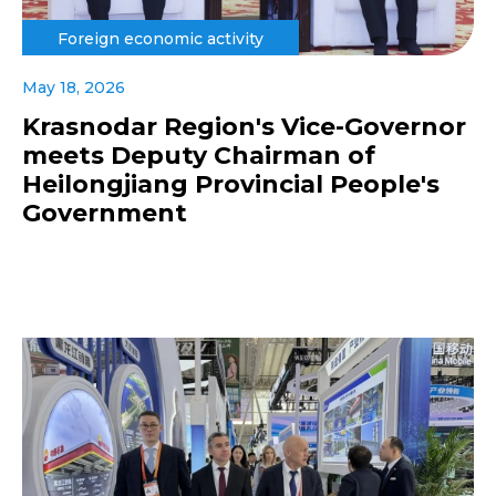
Foreign economic activity
May 18, 2026
Krasnodar Region's Vice-Governor
meets Deputy Chairman of
Heilongjiang Provincial People's
Government