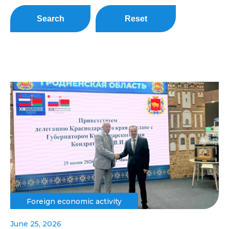
Search
Reset
Foreign economic activity
June 25, 2026