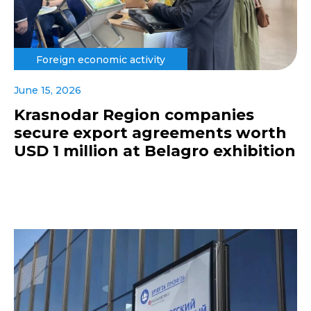
Foreign economic activity
June 15, 2026
Krasnodar Region companies
secure export agreements worth
USD 1 million at Belagro exhibition