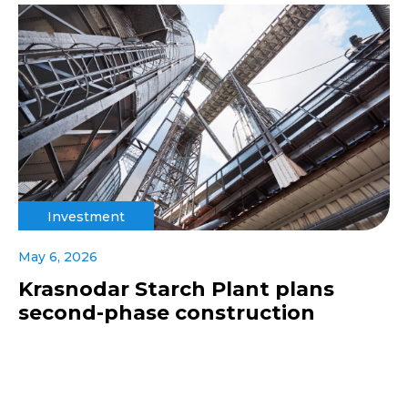
Investment
May 6, 2026
Krasnodar Starch Plant plans
second-phase construction