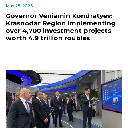
May 25, 2026
Governor Veniamin Kondratyev:
Krasnodar Region implementing
over 4,700 investment projects
worth 4.9 trillion roubles