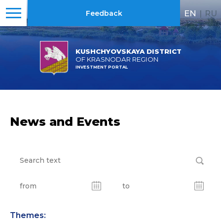
EN
|
RU
Feedback
KUSHCHYOVSKAYA DISTRICT
OF KRASNODAR REGION
INVESTMENT PORTAL
News and Events
Themes: