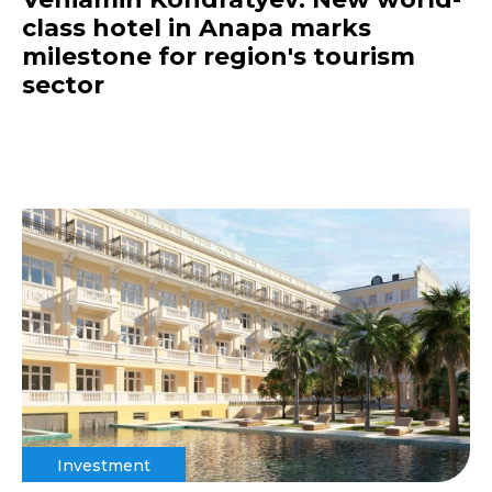
class hotel in Anapa marks
milestone for region's tourism
sector
Investment