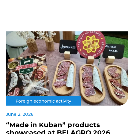
Foreign economic activity
June 2, 2026
“Made in Kuban” products
showcased at BELAGRO 2026