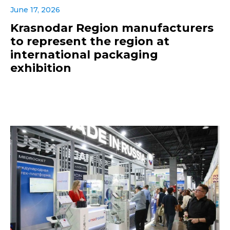
June 17, 2026
Krasnodar Region manufacturers
to represent the region at
international packaging
exhibition