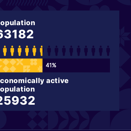
opulation
63182
41%
conomically active
opulation
25932