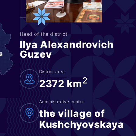
Head of the district
Ilya Alexandrovich
Guzev
District area
2
2372 km
Administrative center
the village of
Kushchyovskaya