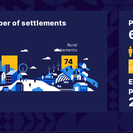
er of settlements
P
Rural
settlements
74
E
p