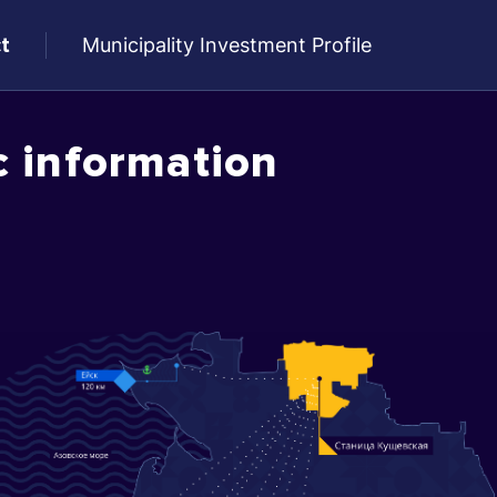
t
Municipality Investment Profile
c information