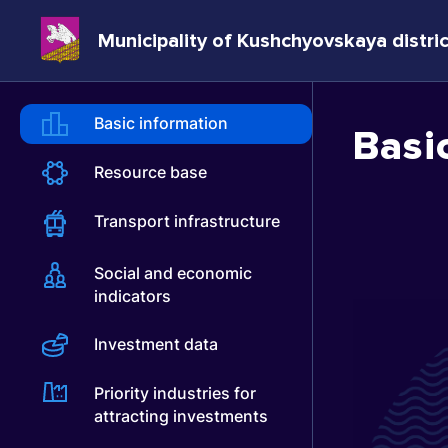
Municipality of Kushchyovskaya distric
Basic information
Basi
Resource base
Transport infrastructure
Social and economic
indicators
Investment data
Priority industries for
attracting investments