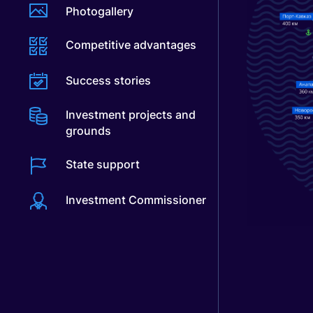
Photogallery
Competitive advantages
Success stories
Investment projects and
grounds
State support
Investment Commissioner