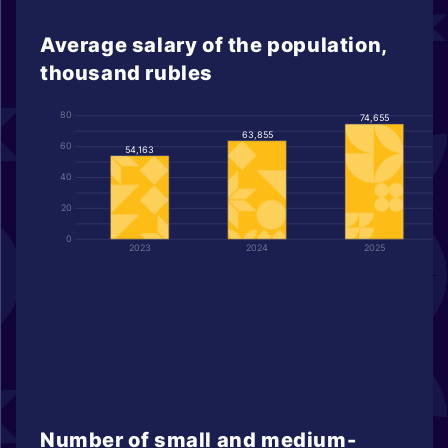
Average salary of the population,
thousand rubles
80
74,655
63,855
60
54,163
40
20
0
2023
2024
2025
Number of small and medium-