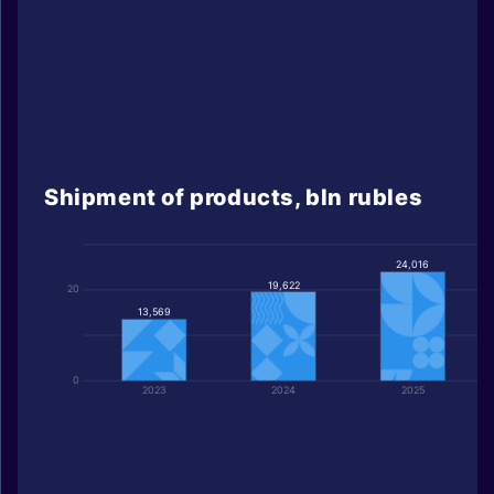
Shipment of products, bln rubles
24,016
19,622
20
13,569
0
2023
2024
2025