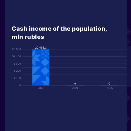
Cash income of the population,
mln rubles
20 495,3
20 500
16 400
12 300
8 200
4 100
0
0
0
2023
2024
2025