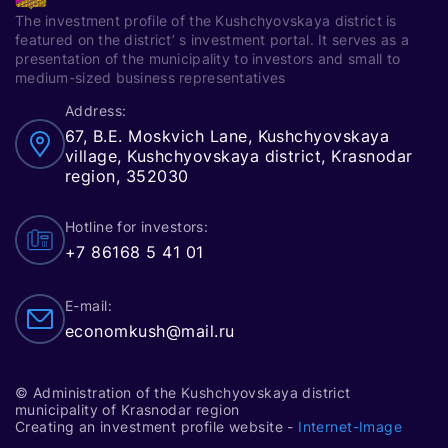
The investment profile of the Kushchyovskaya district is
featured on the district’ s investment portal. It serves as a
presentation of the municipality to investors and small to
medium-sized business representatives
Address:
67, B.E. Moskvich Lane, Kushchyovskaya
village, Kushchyovskaya district, Krasnodar
region, 352030
Hotline for investors:
+7 86168 5 41 01
E-mail:
economkush@mail.ru
© Administration of the Kushchyovskaya district
municipality of Krasnodar region
Creating an investment profile website -
Internet-Image