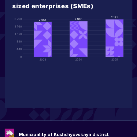
sized enterprises (SMEs)
2 191
2 200
2 083
2 054
1 760
1 320
880
440
0
2023
2024
2025
Municipality of Kushchyovskaya district