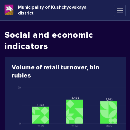
Municipality of Kushchyovskaya
district
Social and economic
indicators
Volume of retail turnover, bln
rubles
20
13,435
12,562
9,523
0
2023
2024
2025