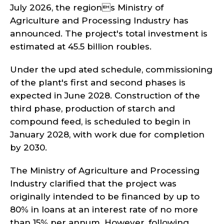
July 2026, the regions Ministry of
Agriculture and Processing Industry has
announced. The project's total investment is
estimated at 45.5 billion roubles.
Under the upd ated schedule, commissioning
of the plant's first and second phases is
expected in June 2028. Construction of the
third phase, production of starch and
compound feed, is scheduled to begin in
January 2028, with work due for completion
by 2030.
The Ministry of Agriculture and Processing
Industry clarified that the project was
originally intended to be financed by up to
80% in loans at an interest rate of no more
than 15% per annum. However, following