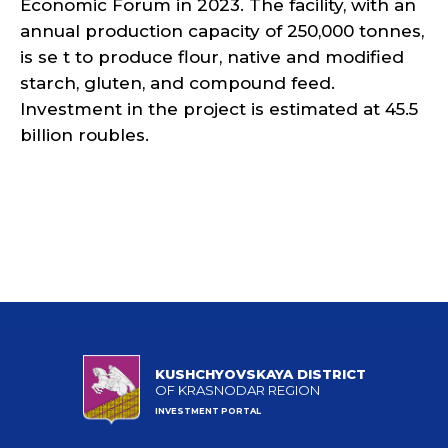
Economic Forum in 2023. The facility, with an
annual production capacity of 250,000 tonnes,
is se t to produce flour, native and modified
starch, gluten, and compound feed.
Investment in the project is estimated at 45.5
billion roubles.
KUSHCHYOVSKAYA DISTRICT
OF KRASNODAR REGION
INVESTMENT PORTAL