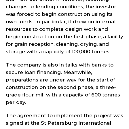
changes to lending conditions, the investor
was forced to begin construction using its
own funds. In particular, it drew on internal
resources to complete design work and
begin construction on the first phase, a facility
for grain reception, cleaning, drying, and
storage with a capacity of 100,000 tonnes.
The company is also in talks with banks to
secure loan financing. Meanwhile,
preparations are under way for the start of
construction on the second phase, a three-
grade flour mill with a capacity of 600 tonnes
per day.
The agreement to implement the project was
signed at the St Petersburg International