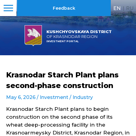
EN
|
RU
Feedback
KUSHCHYOVSKAYA DISTRICT
OF KRASNODAR REGION
INVESTMENT PORTAL
Krasnodar Starch Plant plans
second-phase construction
May 6, 2026 /
Investment
/
Industry
Krasnodar Starch Plant plans to begin
construction on the second phase of its
wheat deep-processing facility in the
Krasnoarmeysky District, Krasnodar Region, in