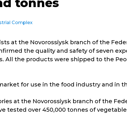
nd tonnes
strial Complex
sts at the Novorossiysk branch of the Feder
firmed the quality and safety of seven expo
. All the products were shipped to the Peop
arket for use in the food industry and in 
ries at the Novorossiysk branch of the Fede
e tested over 450,000 tonnes of vegetable 