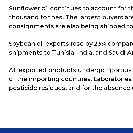
Sunflower oil continues to account for t
thousand tonnes. The largest buyers are
consignments are also being shipped to 
Soybean oil exports rose by 23% compare
shipments to Tunisia, India, and Saudi 
All exported products undergo rigorous
of the importing countries. Laboratories 
pesticide residues, and for the absence 