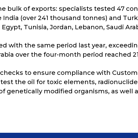
he bulk of exports: specialists tested 47 co
 India (over 241 thousand tonnes) and Turk
Egypt, Tunisia, Jordan, Lebanon, Saudi Arab
d with the same period last year, exceedin
Arabia over the four-month period reached 2
 checks to ensure compliance with Custom
test the oil for toxic elements, radionuclid
of genetically modified organisms, as well a