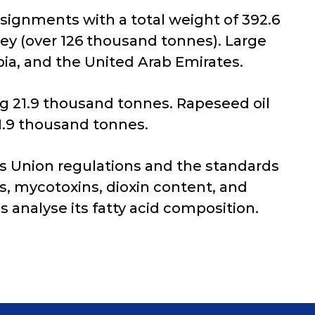
nsignments with a total weight of 392.6
ey (over 126 thousand tonnes). Large
ia, and the United Arab Emirates.
g 21.9 thousand tonnes. Rapeseed oil
1.9 thousand tonnes.
s Union regulations and the standards
es, mycotoxins, dioxin content, and
s analyse its fatty acid composition.