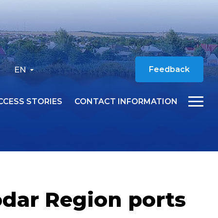
EN
Feedback
CCESS STORIES
CONTACT INFORMATION
odar Region ports