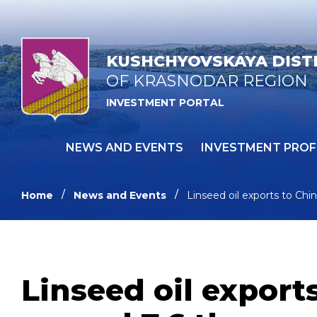
KUSHCHYOVSKAYA DIST
OF KRASNODAR REGION
INVESTMENT PORTAL
NEWS AND EVENTS
INVESTMENT PROF
Home
News and Events
Linseed oil exports to Ch
Linseed oil export