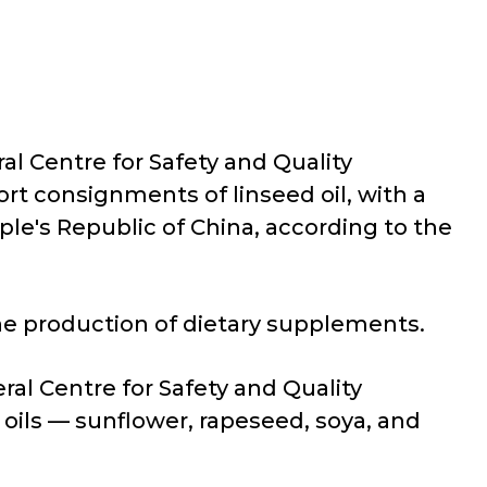
al Centre for Safety and Quality
rt consignments of linseed oil, with a
le's Republic of China, according to the
the production of dietary supplements.
ral Centre for Safety and Quality
oils — sunflower, rapeseed, soya, and