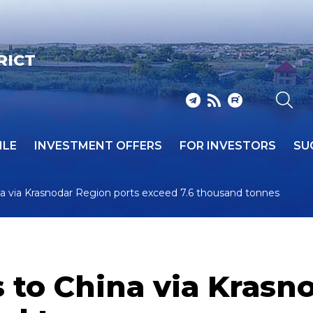
RICT
ILE
INVESTMENT OFFERS
FOR INVESTORS
SU
ina via Krasnodar Region ports exceed 7.6 thousand tonnes
s to China via Krasn