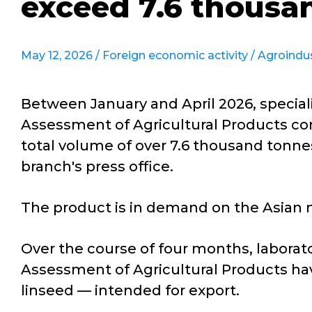
exceed 7.6 thousa
May 12, 2026 /
Foreign economic activity
/
Agroindu
Between January and April 2026, speciali
Assessment of Agricultural Products con
total volume of over 7.6 thousand tonnes
branch's press office.
The product is in demand on the Asian m
Over the course of four months, laborato
Assessment of Agricultural Products hav
linseed — intended for export.