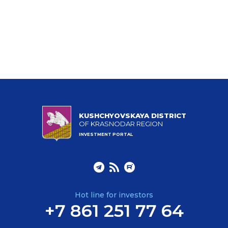
KUSHCHYOVSKAYA DISTRICT
OF KRASNODAR REGION
INVESTMENT PORTAL
Hot line for investors
+7 861 251 77 64