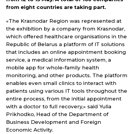
from eight countries are taking part.
«The Krasnodar Region was represented at
the exhibition by a company from Krasnodar,
which offered healthcare organisations in the
Republic of Belarus a platform of IT solutions
that includes an online appointment booking
service, a medical information system, a
mobile app for whole-family health
monitoring, and other products. The platform
enables even small clinics to interact with
patients using various IT tools throughout the
entire process, from the initial appointment
with a doctor to full recovery,» said Yulia
Prikhodko, Head of the Department of
Business Development and Foreign
Economic Activity.