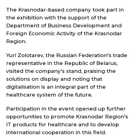
The Krasnodar-based company took part in
the exhibition with the support of the
Department of Business Development and
Foreign Economic Activity of the Krasnodar
Region.
Yuri Zolotarev, the Russian Federation's trade
representative in the Republic of Belarus,
visited the company's stand, praising the
solutions on display and noting that
digitalisation is an integral part of the
healthcare system of the future.
Participation in the event opened up further
opportunities to promote Krasnodar Region's
IT products for healthcare and to develop
international cooperation in this field.