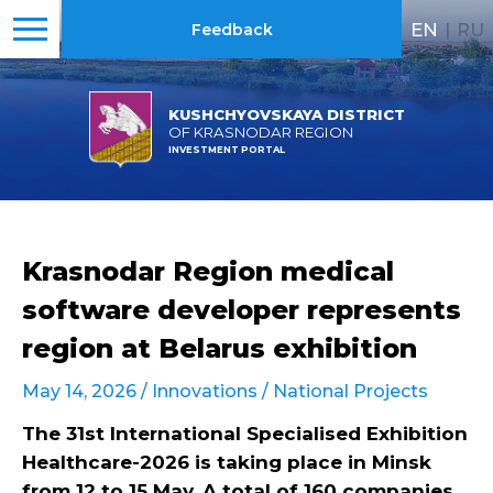
EN
|
RU
Feedback
KUSHCHYOVSKAYA DISTRICT
OF KRASNODAR REGION
INVESTMENT PORTAL
Krasnodar Region medical
software developer represents
region at Belarus exhibition
May 14, 2026 /
Innovations
/
National Projects
The 31st International Specialised Exhibition
Healthcare-2026 is taking place in Minsk
from 12 to 15 May. A total of 160 companies