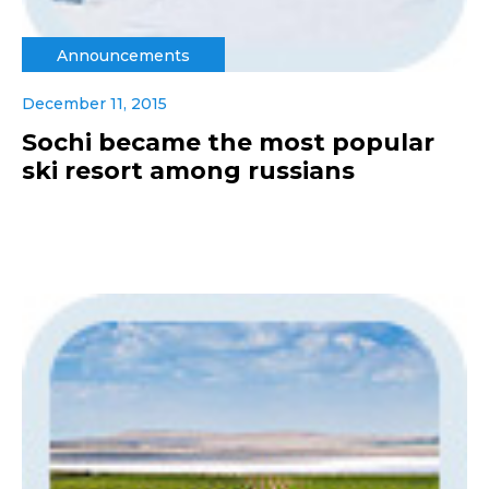
Announcements
December 11, 2015
Sochi became the most popular
ski resort among russians