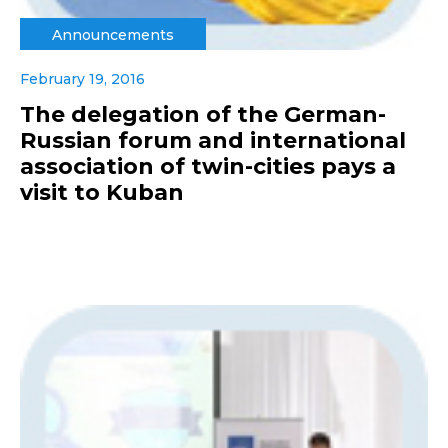
Announcements
February 19, 2016
The delegation of the German-
Russian forum and international
association of twin-cities pays a
visit to Kuban