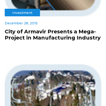
Investment
December 28, 2015
City of Armavir Presents a Mega-
Project in Manufacturing Industry