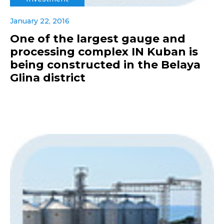
January 22, 2016
One of the largest gauge and
processing complex IN Kuban is
being constructed in the Belaya
Glina district