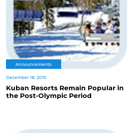
Announcements
December 18, 2015
Kuban Resorts Remain Popular in
the Post-Olympic Period