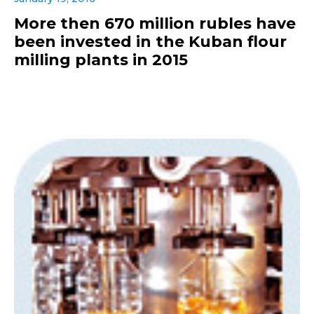
More then 670 million rubles have
been invested in the Kuban flour
milling plants in 2015