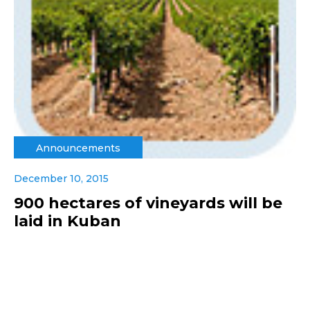
Announcements
December 10, 2015
900 hectares of vineyards will be
laid in Kuban