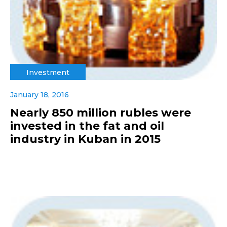
Investment
January 18, 2016
Nearly 850 million rubles were
invested in the fat and oil
industry in Kuban in 2015