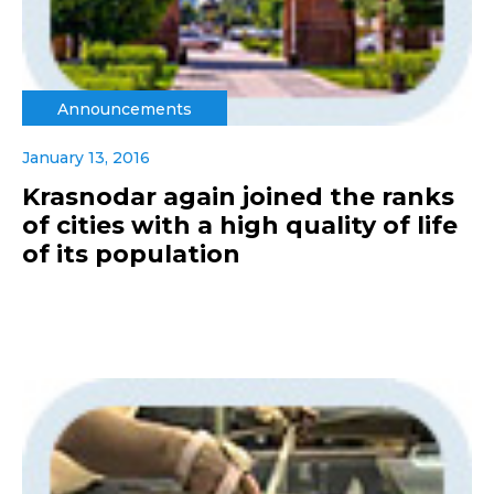
Announcements
January 13, 2016
Krasnodar again joined the ranks
of cities with a high quality of life
of its population