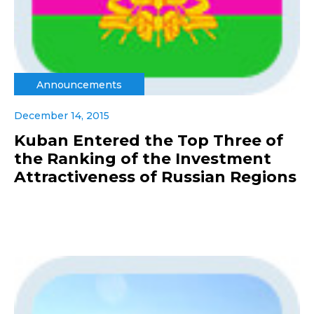
Announcements
December 14, 2015
Kuban Entered the Top Three of
the Ranking of the Investment
Attractiveness of Russian Regions