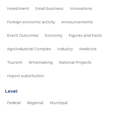
Investment
Small business
Innovations
Foreign economic activity
Announcements
Event Outcomes
Economy
Figures and Facts
Agroindustrial Complex
Industry
Medicine
Tourism
Winemaking
National Projects
Import substitution
Level:
Federal
Regional
Munitipal