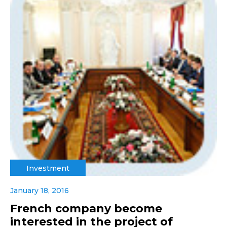
Investment
January 18, 2016
French company become
interested in the project of