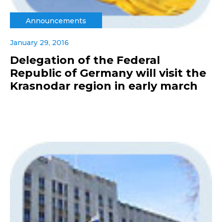
Announcements
January 29, 2016
Delegation of the Federal
Republic of Germany will visit the
Krasnodar region in early march