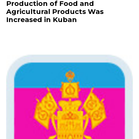
Production of Food and
Agricultural Products Was
Increased in Kuban