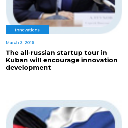
Innovations
March 3, 2016
The all-russian startup tour in
Kuban will encourage innovation
development