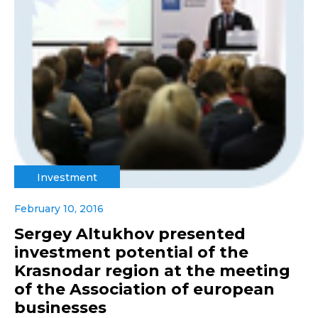
Investment
February 10, 2016
Sergey Altukhov presented
investment potential of the
Krasnodar region at the meeting
of the Association of european
businesses