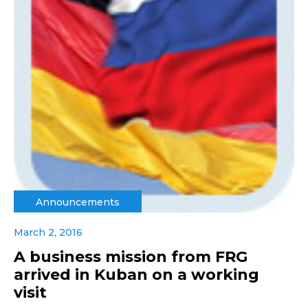
Announcements
March 2, 2016
A business mission from FRG
arrived in Kuban on a working
visit