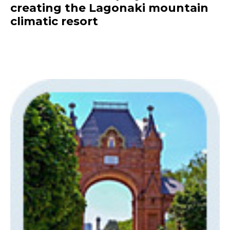
creating the Lagonaki mountain
climatic resort