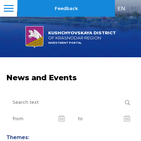
EN
|
RU
Feedback
KUSHCHYOVSKAYA DISTRICT
OF KRASNODAR REGION
INVESTMENT PORTAL
News and Events
Themes: