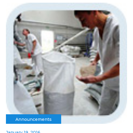
Announcements
January 19, 2016