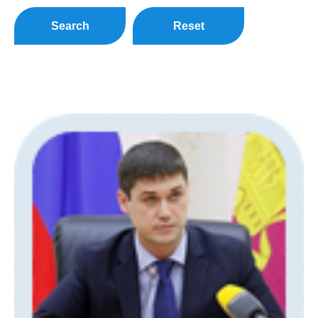
Search
Reset