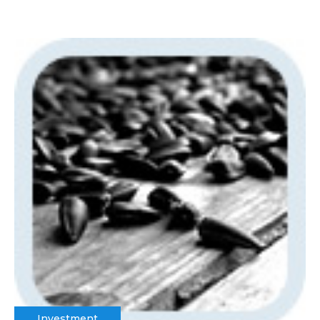
Investment