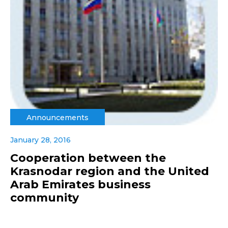
Announcements
January 28, 2016
Cooperation between the
Krasnodar region and the United
Arab Emirates business
community