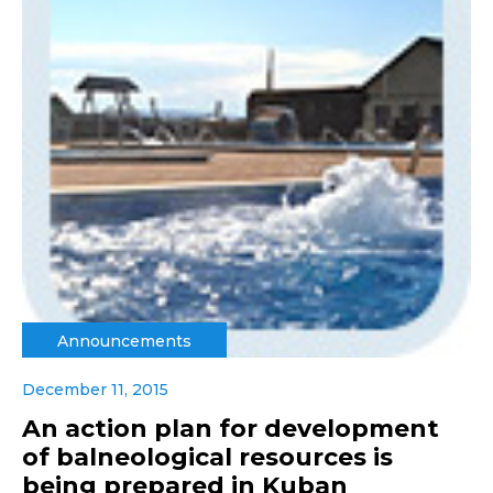
Announcements
December 11, 2015
An action plan for development
of balneological resources is
being prepared in Kuban