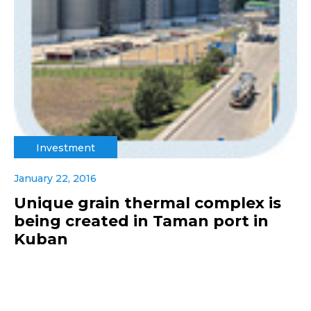
Investment
January 22, 2016
Unique grain thermal complex is
being created in Taman port in
Kuban