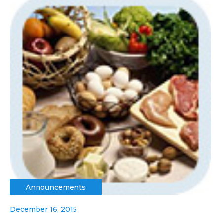
Announcements
December 16, 2015