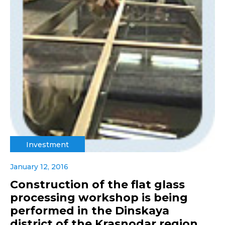
Investment
January 12, 2016
Construction of the flat glass
processing workshop is being
performed in the Dinskaya
district of the Krasnodar region