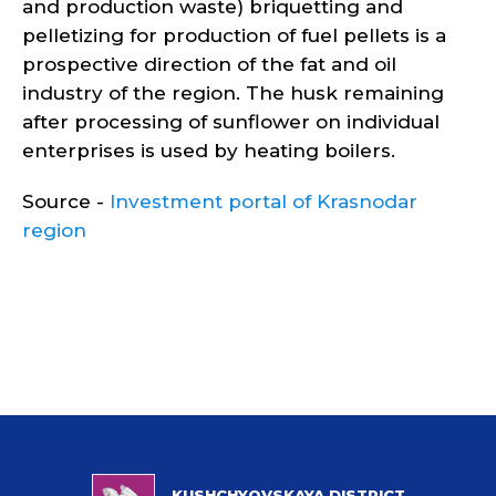
and production waste) briquetting and
pelletizing for production of fuel pellets is a
prospective direction of the fat and oil
industry of the region. The husk remaining
after processing of sunflower on individual
enterprises is used by heating boilers.
Source -
Investment portal of Krasnodar
region
KUSHCHYOVSKAYA DISTRICT