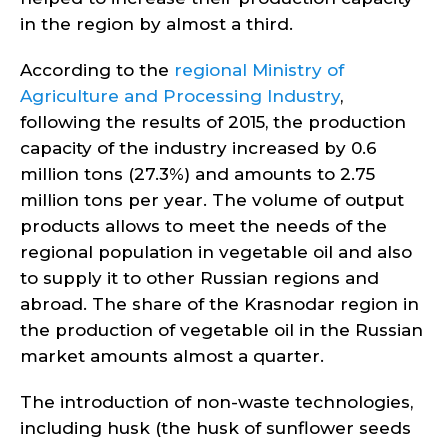
in the region by almost a third.
According to the
regional Ministry of
Agriculture and Processing Industry
,
following the results of 2015, the production
capacity of the industry increased by 0.6
million tons (27.3%) and amounts to 2.75
million tons per year. The volume of output
products allows to meet the needs of the
regional population in vegetable oil and also
to supply it to other Russian regions and
abroad. The share of the Krasnodar region in
the production of vegetable oil in the Russian
market amounts almost a quarter.
The introduction of non-waste technologies,
including husk (the husk of sunflower seeds