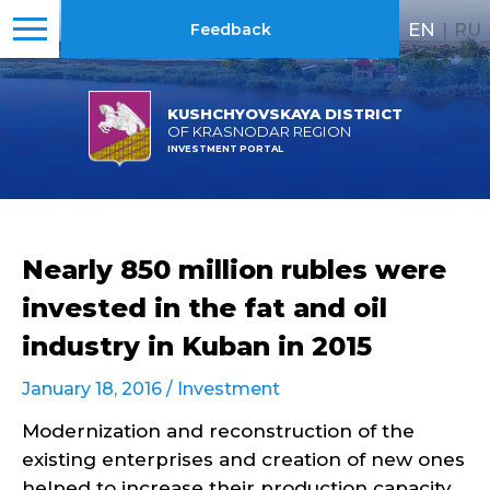
EN
|
RU
Feedback
KUSHCHYOVSKAYA DISTRICT
OF KRASNODAR REGION
INVESTMENT PORTAL
Nearly 850 million rubles were
invested in the fat and oil
industry in Kuban in 2015
January 18, 2016 /
Investment
Modernization and reconstruction of the
existing enterprises and creation of new ones
helped to increase their production capacity