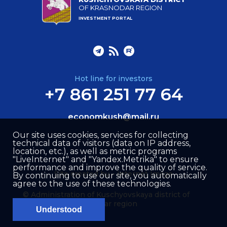
OF KRASNODAR REGION
INVESTMENT PORTAL
Hot line for investors
+7 861 251 77 64
economkush@mail.ru
Our site uses cookies, services for collecting
technical data of visitors (data on IP address,
location, etc.), as well as metric programs
"LiveInternet" and "Yandex.Metrika" to ensure
performance and improve the quality of service.
Site created by –
Internet Image
By continuing to use our site, you automatically
agree to the use of these technologies.
© Administration of Kuschyovskaya district of
Krasnodar region
Understood