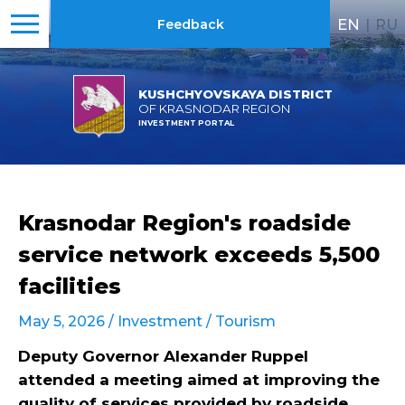
EN
|
RU
Feedback
KUSHCHYOVSKAYA DISTRICT
OF KRASNODAR REGION
INVESTMENT PORTAL
Krasnodar Region's roadside
service network exceeds 5,500
facilities
May 5, 2026 /
Investment
/
Tourism
Deputy Governor Alexander Ruppel
attended a meeting aimed at improving the
quality of services provided by roadside