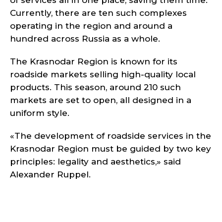
of services all in one place, saving them time.
Currently, there are ten such complexes
operating in the region and around a
hundred across Russia as a whole.
The Krasnodar Region is known for its
roadside markets selling high-quality local
products. This season, around 210 such
markets are set to open, all designed in a
uniform style.
«The development of roadside services in the
Krasnodar Region must be guided by two key
principles: legality and aesthetics,» said
Alexander Ruppel.