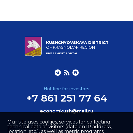
KUSHCHYOVSKAYA DISTRICT
OF KRASNODAR REGION
INVESTMENT PORTAL
Hot line for investors
+7 861 251 77 64
economkush@mail.ru
Our site uses cookies, services for collecting
technical data of visitors (data on IP address,
location, etc.), as well as metric programs