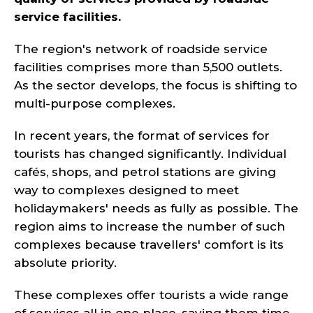
service facilities.
The region's network of roadside service
facilities comprises more than 5,500 outlets.
As the sector develops, the focus is shifting to
multi-purpose complexes.
In recent years, the format of services for
tourists has changed significantly. Individual
cafés, shops, and petrol stations are giving
way to complexes designed to meet
holidaymakers' needs as fully as possible. The
region aims to increase the number of such
complexes because travellers' comfort is its
absolute priority.
These complexes offer tourists a wide range