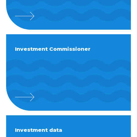
Investment Commissioner
Investment data