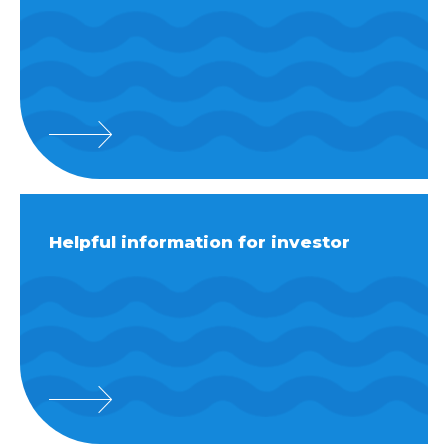
Helpful information for investor