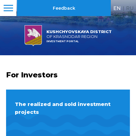
EN
|
RU
Feedback
KUSHCHYOVSKAYA DISTRICT
OF KRASNODAR REGION
INVESTMENT PORTAL
For Investors
The realized and sold investment
projects