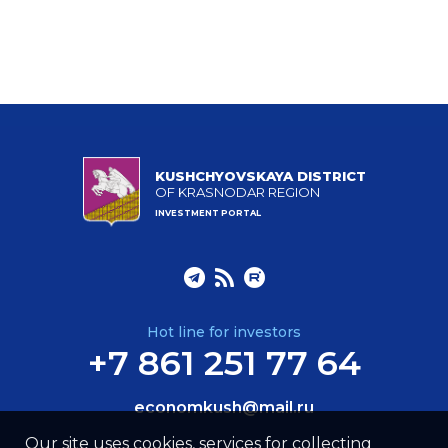
KUSHCHYOVSKAYA DISTRICT
OF KRASNODAR REGION
INVESTMENT PORTAL
Hot line for investors
+7 861 251 77 64
economkush@mail.ru
Our site uses cookies, services for collecting