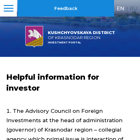
EN
|
RU
Feedback
KUSHCHYOVSKAYA DISTRICT
OF KRASNODAR REGION
INVESTMENT PORTAL
Helpful information for
investor
The Advisory Council on Foreign
Investments at the head of administration
(governor) of Krasnodar region – collegial
agency which primal issue is interaction of