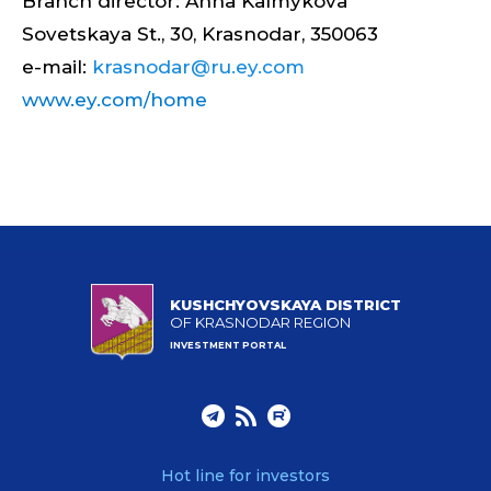
Branch director: Anna Kalmykova
Sovetskaya St., 30, Krasnodar, 350063
e-mail:
krasnodar@ru.ey.com
www.ey.com/home
KUSHCHYOVSKAYA DISTRICT
OF KRASNODAR REGION
INVESTMENT PORTAL
Hot line for investors