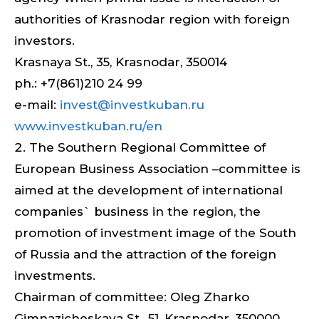
authorities of Krasnodar region with foreign
investors.
Krasnaya St., 35, Krasnodar, 350014
ph.: +7(861)210 24 99
e-mail:
invest@investkuban.ru
www.investkuban.ru/en
The Southern Regional Committee of
European Business Association –committee is
aimed at the development of international
companies` business in the region, the
promotion of investment image of the South
of Russia and the attraction of the foreign
investments.
Chairman of committee: Oleg Zharko
Gimnazicheskaya St., 51, Krasnodar, 350000