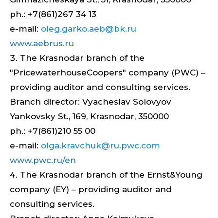
ph.: +7(861)267 34 13
e-mail:
oleg.garko.aeb@bk.ru
www.aebrus.ru
The Krasnodar branch of the
"PricewaterhouseCoopers" company (PWC) –
providing auditor and consulting services.
Branch director: Vyacheslav Solovyov
Yankovsky St., 169, Krasnodar, 350000
ph.: +7(861)210 55 00
e-mail:
olga.kravchuk@ru.pwc.com
www.pwc.ru/en
The Krasnodar branch of the Ernst&Young
company (EY) – providing auditor and
consulting services.