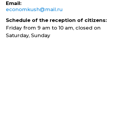
Email:
economkush@mail.ru
Schedule of the reception of citizens:
Friday from 9 am to 10 am, closed on
Saturday, Sunday