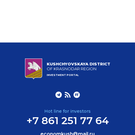
KUSHCHYOVSKAYA DISTRICT
OF KRASNODAR REGION
INVESTMENT PORTAL
Hot line for investors
+7 861 251 77 64
economkush@mail.ru