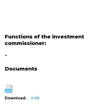
Functions of the investment
commissioner:
Documents
Download:
, 4 Kb