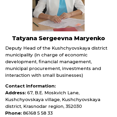
Tatyana Sergeevna Maryenko
Deputy Head of the Kushchyovskaya district
municipality (in charge of economic
development, financial management,
municipal procurement, investments and
interaction with small businesses)
Contact information:
Address:
67, B.E. Moskvich Lane,
Kushchyovskaya village, Kushchyovskaya
district, Krasnodar region, 352030
Phone:
86168 5 58 33