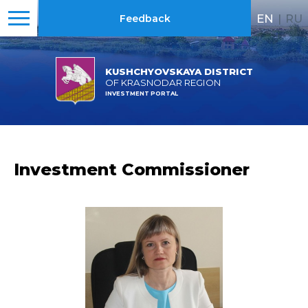
EN
|
RU
Feedback
KUSHCHYOVSKAYA DISTRICT
OF KRASNODAR REGION
INVESTMENT PORTAL
Investment Commissioner