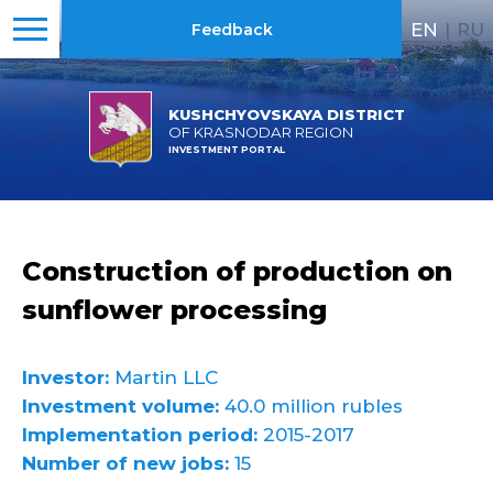
EN
|
RU
Feedback
KUSHCHYOVSKAYA DISTRICT
OF KRASNODAR REGION
INVESTMENT PORTAL
Construction of production on
sunflower processing
Investor:
Martin LLC
Investment volume:
40.0 million rubles
Implementation period:
2015-2017
Number of new jobs:
15