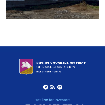
KUSHCHYOVSKAYA DISTRICT
OF KRASNODAR REGION
INVESTMENT PORTAL
Hot line for investors