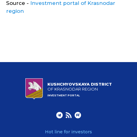
Source -
Investment portal of Krasnodar
region
KUSHCHYOVSKAYA DISTRICT
OF KRASNODAR REGION
INVESTMENT PORTAL
Hot line for investors