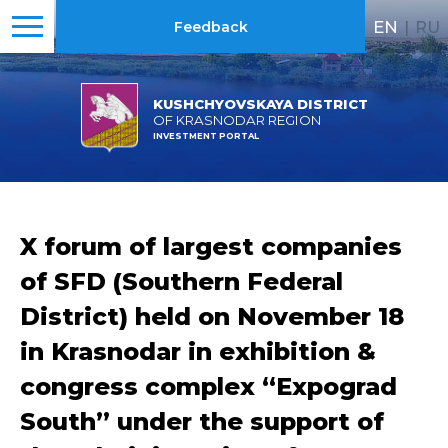
EN
|
RU
Feedback
KUSHCHYOVSKAYA DISTRICT
OF KRASNODAR REGION
INVESTMENT PORTAL
X forum of largest companies
of SFD (Southern Federal
District) held on November 18
in Krasnodar in exhibition &
congress complex “Expograd
South” under the support of