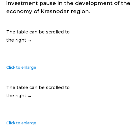
investment pause in the development of the
economy of Krasnodar region.
The table can be scrolled to
the right →
Click to enlarge
The table can be scrolled to
the right →
Click to enlarge