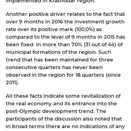
implemented in Krasnodar region.
Another positive driver relates to the fact that
over 9 months in 2016 the investment growth
rate over its positive mark (100,0%) as
compared to the level of 9 months in 2015 has
been fixed in more than 70% (31 out of 44) of
municipal formations of the region. Such
trend that has been maintained for three
consecutive quarters has never been
observed in the region for 18 quarters (since
2011).
All these facts indicate some revitalization of
the real economy and its entrance into the
post-Olympic development trend. The
participants of the discussion also noted that
in broad terms there are no indications of any