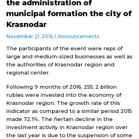
the administration of
municipal formation the city of
Krasnodar
November 21, 2016 /
Announcements
The participants of the event were reps of
large and medium-sized businesses as well as
the authorities of Krasnodar region and
regional center.
Following 9 months of 2016, 255, 2 billion
rubles were invested into the economy of
Krasnodar region. The growth rate of this
indicator as compared to a similar period 2015
made 72.1%. The ñertain decline in the
investment activity in Krasnodar region over
the last year is due to the suspension of some