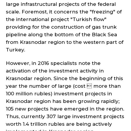
large infrastructural projects of the federal
scale. Foremost, it concerns the "freezing" of
the international project "Turkish flow"
providing for the construction of gas trunk
pipeline along the bottom of the Black Sea
from Krasnodar region to the western part of
Turkey.
However, in 2016 specialists note the
activation of the investment activity in
Krasnodar region. Since the beginning of this
year the number of large (cost  more than
100 million rubles) investment projects in
Krasnodar region has been growing rapidly;
105 new projects have emerged in the region.
Thus, currently 307 large investment projects
worth 1.4 trillion rubles are being actively