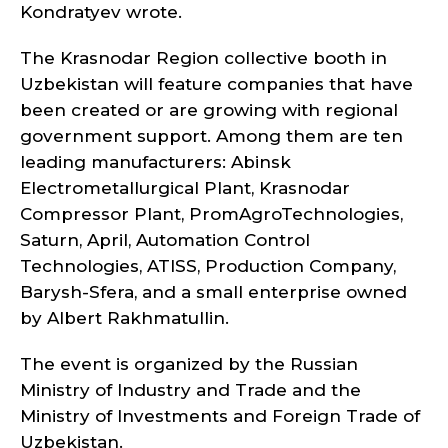
Kondratyev wrote.
The Krasnodar Region collective booth in
Uzbekistan will feature companies that have
been created or are growing with regional
government support. Among them are ten
leading manufacturers: Abinsk
Electrometallurgical Plant, Krasnodar
Compressor Plant, PromAgroTechnologies,
Saturn, April, Automation Control
Technologies, ATISS, Production Company,
Barysh-Sfera, and a small enterprise owned
by Albert Rakhmatullin.
The event is organized by the Russian
Ministry of Industry and Trade and the
Ministry of Investments and Foreign Trade of
Uzbekistan.