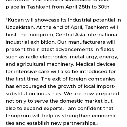
place in Tashkent from April 28th to 30th.
"Kuban will showcase its industrial potential in
Uzbekistan. At the end of April, Tashkent will
host the Innoprom, Central Asia international
industrial exhibition. Our manufacturers will
present their latest advancements in fields
such as radio electronics, metallurgy, energy,
and agricultural machinery. Medical devices
for intensive care will also be introduced for
the first time. The exit of foreign companies
has encouraged the growth of local import-
substitution industries. We are now prepared
not only to serve the domestic market but
also to expand exports. I am confident that
Innoprom will help us strengthen economic
ties and establish new partnerships,»