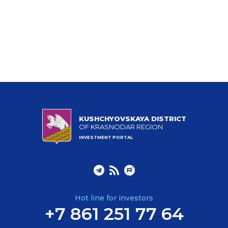
KUSHCHYOVSKAYA DISTRICT
OF KRASNODAR REGION
INVESTMENT PORTAL
Hot line for investors
+7 861 251 77 64