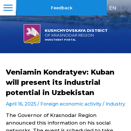
EN
|
RU
Feedback
KUSHCHYOVSKAYA DISTRICT
OF KRASNODAR REGION
INVESTMENT PORTAL
Veniamin Kondratyev: Kuban
will present its industrial
potential in Uzbekistan
April 16, 2025 /
Foreign economic activity
/
Industry
The Governor of Krasnodar Region
announced this information on his social
networks. The event is scheduled to take