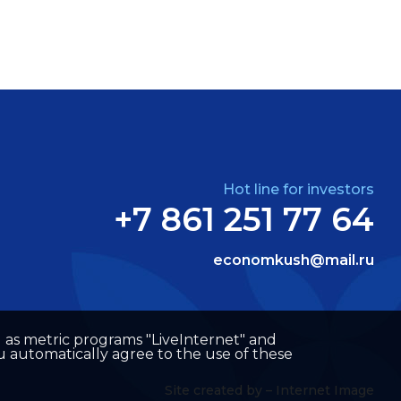
Hot line for investors
+7 861 251 77 64
economkush@mail.ru
well as metric programs "LiveInternet" and
u automatically agree to the use of these
Site created by –
Internet Image