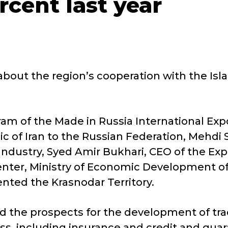
rcent last year
out the region’s cooperation with the Islam
gram of the Made in Russia International E
c of Iran to the Russian Federation, Mehdi S
ustry, Syed Amir Bukhari, CEO of the Expor
Center, Ministry of Economic Development o
nted the Krasnodar Territory.
sed the prospects for the development of t
ess, including insurance and credit and gu