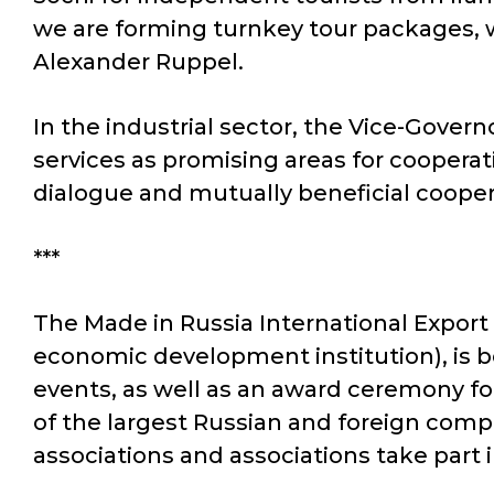
we are forming turnkey tour packages, w
Alexander Ruppel.
In the industrial sector, the Vice-Govern
services as promising areas for coopera
dialogue and mutually beneficial cooper
***
The Made in Russia International Export
economic development institution), is b
events, as well as an award ceremony for
of the largest Russian and foreign compa
associations and associations take part 