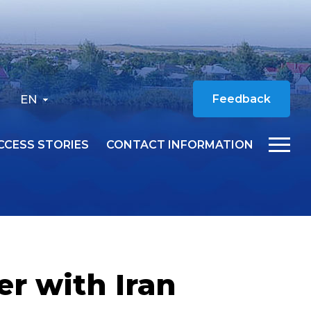
EN
Feedback
CCESS STORIES
CONTACT INFORMATION
er with Iran