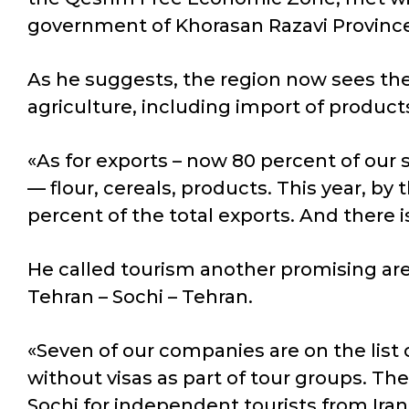
government of Khorasan Razavi Provinc
As he suggests, the region now sees the g
agriculture, including import of products 
«As for exports – now 80 percent of our 
— flour, cereals, products. This year, by 
percent of the total exports. And there 
He called tourism another promising area
Tehran – Sochi – Tehran.
«Seven of our companies are on the list 
without visas as part of tour groups. The
Sochi for independent tourists from Ira