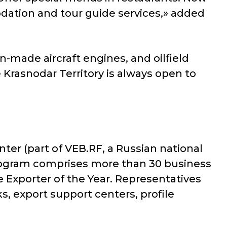
odation and tour guide services,» added
gn-made aircraft engines, and oilfield
Krasnodar Territory is always open to
ter (part of VEB.RF, a Russian national
 program comprises more than 30 business
e Exporter of the Year. Representatives
s, export support centers, profile