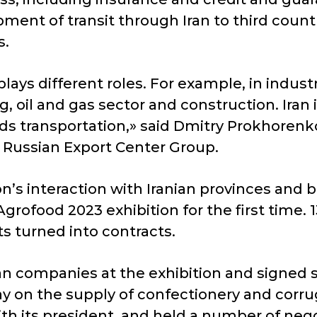
ment of transit through Iran to third countri
s.
plays different roles. For example, in indus
oil and gas sector and construction. Iran is 
ds transportation,» said Dmitry Prokhorenko
 Russian Export Center Group.
’s interaction with Iranian provinces and
 Agrofood 2023 exhibition for the first tim
s turned into contracts.
an companies at the exhibition and signed 
y on the supply of confectionery and corrug
its president, and held a number of negot