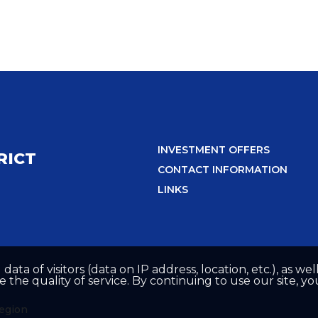
INVESTMENT OFFERS
RICT
CONTACT INFORMATION
LINKS
 data of visitors (data on IP address, location, etc.), as 
he quality of service. By continuing to use our site, yo
region