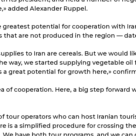
e,» added Alexander Ruppel.
reatest potential for cooperation with Iran i
that are not produced in the region — dates, 
supplies to Iran are cereals. But we would l
the way, we started supplying vegetable oil f
is a great potential for growth here,» confi
 of cooperation. Here, a big step forward wo
of tour operators who can host Iranian touri
re is a simplified procedure for crossing the
n. We have both tour programs, and we can 