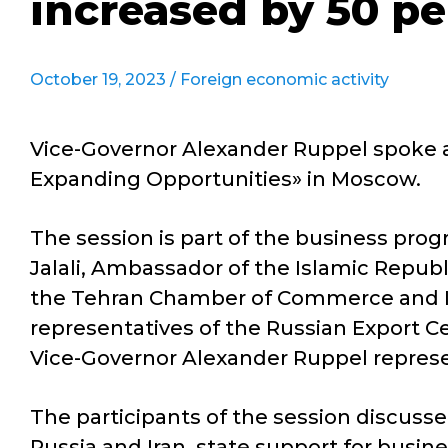
increased by 50 pe
October 19, 2023 /
Foreign economic activity
Vice-Governor Alexander Ruppel spoke ab
Expanding Opportunities» in Moscow.
The session is part of the business pro
Jalali, Ambassador of the Islamic Republi
the Tehran Chamber of Commerce and Ind
representatives of the Russian Export 
Vice-Governor Alexander Ruppel represe
The participants of the session discus
Russia and Iran, state support for busin