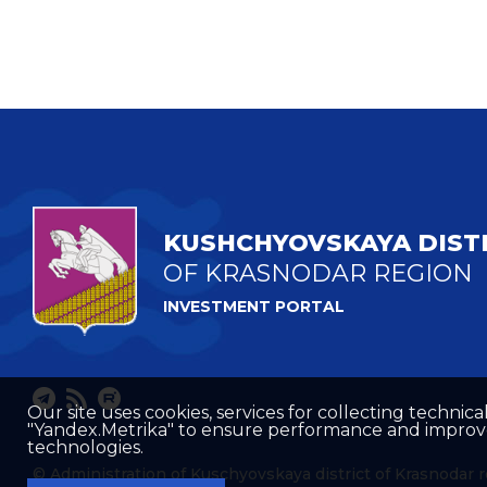
KUSHCHYOVSKAYA DIST
OF KRASNODAR REGION
INVESTMENT PORTAL
Our site uses cookies, services for collecting technical
"Yandex.Metrika" to ensure performance and improve t
technologies.
© Administration of Kuschyovskaya district of Krasnodar 