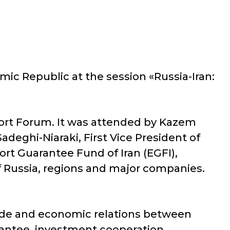
ic Republic at the session «Russia-Iran:
xport Forum. It was attended by Kazem
adeghi-Niaraki, First Vice President of
t Guarantee Fund of Iran (EGFI),
f Russia, regions and major companies.
rade and economic relations between
arantee, investment cooperation,