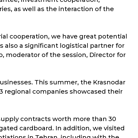
es, as well as the interaction of the
trial cooperation, we have great potential
also a significant logistical partner for
, moderator of the session, Director for
 businesses. This summer, the Krasnodar
e. 13 regional companies showcased their
supply contracts worth more than 30
ated cardboard. In addition, we visited
iations in Tehran, including with the