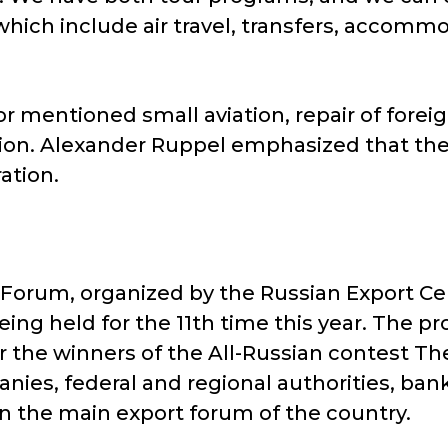
hich include air travel, transfers, accomm
or mentioned small aviation, repair of forei
tion. Alexander Ruppel emphasized that the 
ation.
 Forum, organized by the Russian Export Cen
eing held for the 11th time this year. The
 the winners of the All-Russian contest Th
nies, federal and regional authorities, bank
in the main export forum of the country.