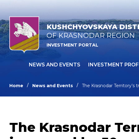
KUSHCHYOVSKAYA DIST
OF KRASNODAR REGION
INVESTMENT PORTAL
NEWS AND EVENTS
INVESTMENT PROF
Home
News and Events
The Krasnodar Territory’s t
The Krasnodar Terr