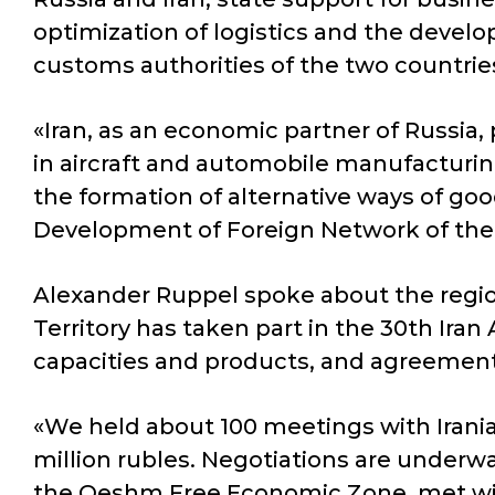
optimization of logistics and the develop
customs authorities of the two countrie
«Iran, as an economic partner of Russia, 
in aircraft and automobile manufacturing, 
the formation of alternative ways of goo
Development of Foreign Network of the
Alexander Ruppel spoke about the region
Territory has taken part in the 30th Iran
capacities and products, and agreement
«We held about 100 meetings with Irani
million rubles. Negotiations are underwa
the Qeshm Free Economic Zone, met with 