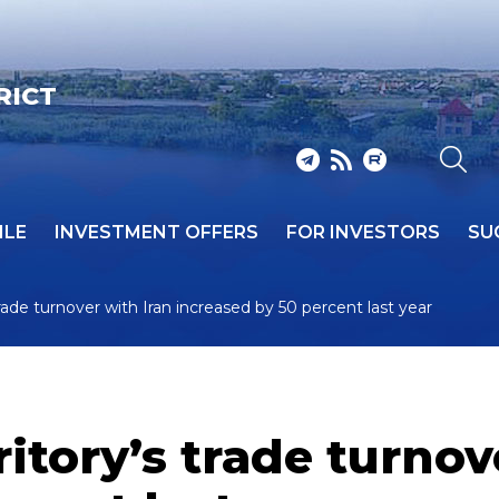
RICT
ILE
INVESTMENT OFFERS
FOR INVESTORS
SU
rade turnover with Iran increased by 50 percent last year
itory’s trade turnov