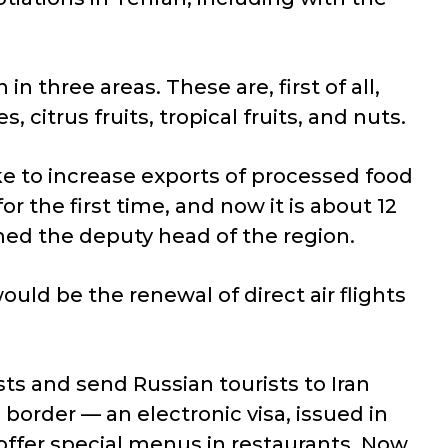
n three areas. These are, first of all,
citrus fruits, tropical fruits, and nuts.
ike to increase exports of processed food
or the first time, and now it is about 12
rmed the deputy head of the region.
uld be the renewal of direct air flights
sts and send Russian tourists to Iran
 border — an electronic visa, issued in
offer special menus in restaurants. Now