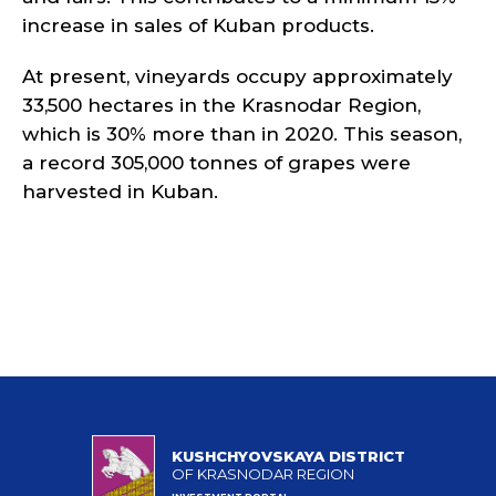
increase in sales of Kuban products.
At present, vineyards occupy approximately
33,500 hectares in the Krasnodar Region,
which is 30% more than in 2020. This season,
a record 305,000 tonnes of grapes were
harvested in Kuban.
KUSHCHYOVSKAYA DISTRICT
OF KRASNODAR REGION