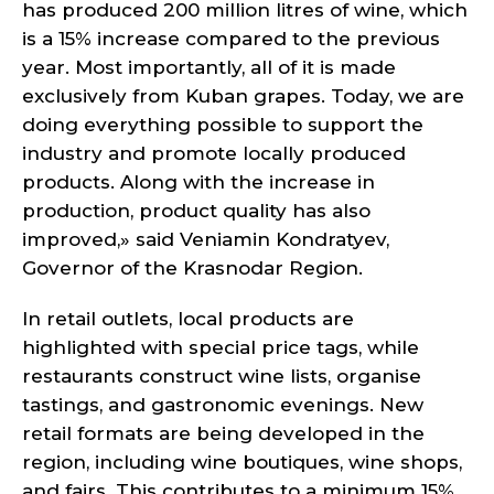
has produced 200 million litres of wine, which
is a 15% increase compared to the previous
year. Most importantly, all of it is made
exclusively from Kuban grapes. Today, we are
doing everything possible to support the
industry and promote locally produced
products. Along with the increase in
production, product quality has also
improved,» said Veniamin Kondratyev,
Governor of the Krasnodar Region.
In retail outlets, local products are
highlighted with special price tags, while
restaurants construct wine lists, organise
tastings, and gastronomic evenings. New
retail formats are being developed in the
region, including wine boutiques, wine shops,
and fairs. This contributes to a minimum 15%