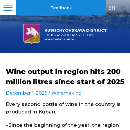
EN
|
RU
Feedback
KUSHCHYOVSKAYA DISTRICT
OF KRASNODAR REGION
INVESTMENT PORTAL
Wine output in region hits 200
million litres since start of 2025
December 1, 2025 /
Winemaking
Every second bottle of wine in the country is
produced in Kuban.
«Since the beginning of the year, the region