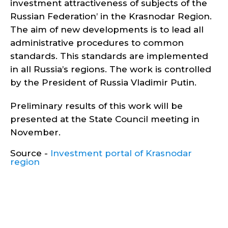
investment attractiveness of subjects of the
Russian Federation’ in the Krasnodar Region.
The aim of new developments is to lead all
administrative procedures to common
standards. This standards are implemented
in all Russia’s regions. The work is controlled
by the President of Russia Vladimir Putin.
Preliminary results of this work will be
presented at the State Council meeting in
November.
Source -
Investment portal of Krasnodar
region