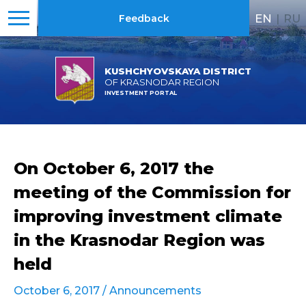
EN
|
RU
Feedback
KUSHCHYOVSKAYA DISTRICT
OF KRASNODAR REGION
INVESTMENT PORTAL
On October 6, 2017 the
meeting of the Commission for
improving investment climate
in the Krasnodar Region was
held
October 6, 2017 /
Announcements