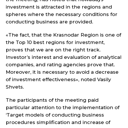
investment is attracted in the regions and
spheres where the necessary conditions for
conducting business are provided.
«The fact, that the Krasnodar Region is one of
the Top 10 best regions for investment,
proves that we are on the right track.
Investor’s interest and evaluation of analytical
companies, and rating agencies prove that.
Moreover, it is necessary to avoid a decrease
of investment effectiveness», noted Vasily
Shvets.
The participants of the meeting paid
particular attention to the implementation of
‘Target models of conducting business
procedures simplification and increase of