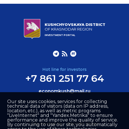
KUSHCHYOVSKAYA DISTRICT
OF KRASNODAR REGION
INVESTMENT PORTAL
Hot line for investors
+7 861 251 77 64
economkush@mail.ru
Our site uses cookies, services for collecting
technical data of visitors (data on IP address,
location, etc.), as well as metric programs
"LiveInternet" and "Yandex.Metrika" to ensure
performance and improve the quality of service.
Site created by –
Internet Image
By continuing to use our site, you automatically