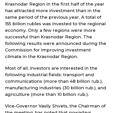
Krasnodar Region in the first half of the year
has attracted more investment than in the
same period of the previous year. A total of
155 billion rubles was invested to the regional
economy. Only a few regions were more
successful than Krasnodar Region. The
following results were announced during the
Commission for improving investment
climate in the Krasnodar Region.
Most of all, investors are interested in the
following industrial fields: transport and
communications (more than 48 billion rub.),
manufacturing industries (30 billion rub.), and
agriculture (more than 10 billion rub.).
Vice-Governor Vasily Shvets, the Chairman of
the meeting, has noted that nowadays