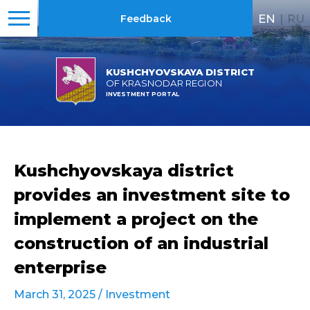
EN
|
RU
Feedback
KUSHCHYOVSKAYA DISTRICT
OF KRASNODAR REGION
INVESTMENT PORTAL
Kushchyovskaya district
provides an investment site to
implement a project on the
construction of an industrial
enterprise
March 31, 2025 /
Investment