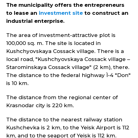
The municipality offers the entrepreneurs
to lease an
investment site
to construct an
industrial enterprise.
The area of investment-attractive plot is
100,000 sq. m. The site is located in
Kushchyovskaya Cossack village. There is a
local road, "Kushchyovskaya Cossack village –
Starominskaya Cossack village" (2 km), there.
The distance to the federal highway Ì-4 "Don"
is 10 km.
The distance from the regional center of
Krasnodar city is 220 km.
The distance to the nearest railway station
Kushchevka is 2 km, to the Yeisk Airport is 112
km, and to the seaport of Yeisk is 112 km.