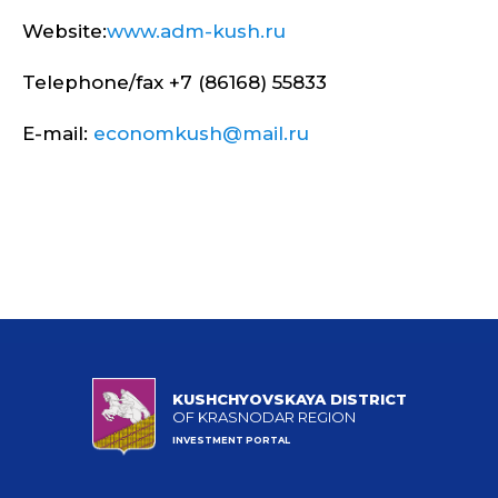
Website:
www.adm-kush.ru
Telephone/fax +7 (86168) 55833
E-mail:
economkush@mail.ru
KUSHCHYOVSKAYA DISTRICT
OF KRASNODAR REGION
INVESTMENT PORTAL