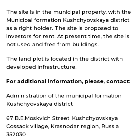
The site is in the municipal property, with the
Municipal formation Kushchyovskaya district
as a right holder. The site is proposed to
investors for rent. At present time, the site is
not used and free from buildings.
The land plot is located in the district with
developed infrastructure.
For additional information, please, contact:
Administration of the municipal formation
Kushchyovskaya district
67 B.E.Moskvich Street, Kushchyovskaya
Cossack village, Krasnodar region, Russia
352030