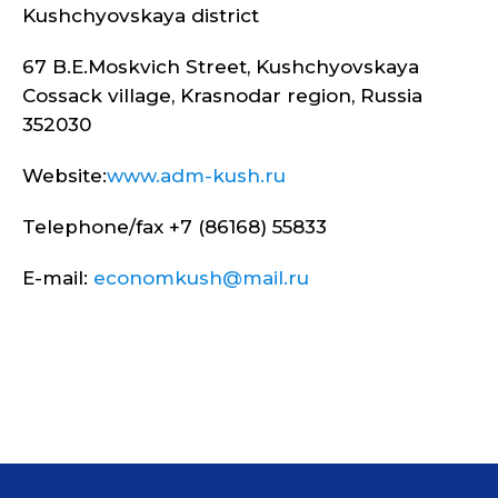
Kushchyovskaya district
67 B.E.Moskvich Street, Kushchyovskaya
Cossack village, Krasnodar region, Russia
352030
Website:
www.adm-kush.ru
Telephone/fax +7 (86168) 55833
E-mail:
economkush@mail.ru