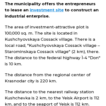
The municipality offers the entrepreneurs
to lease an
investment site
to construct an
industrial enterprise.
The area of investment-attractive plot is
100,000 sq. m. The site is located in
Kushchyovskaya Cossack village. There is a
local road, "Kushchyovskaya Cossack village –
Starominskaya Cossack village" (2 km), there.
The distance to the federal highway Ì-4 "Don"
is 10 km.
The distance from the regional center of
Krasnodar city is 220 km.
The distance to the nearest railway station
Kushchevka is 2 km, to the Yeisk Airport is 112
km, and to the seaport of Yeisk is 112 km.