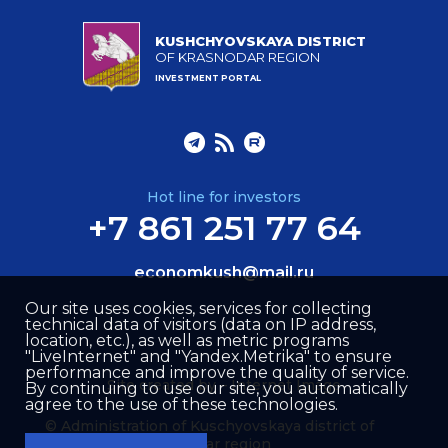
KUSHCHYOVSKAYA DISTRICT
OF KRASNODAR REGION
INVESTMENT PORTAL
Hot line for investors
+7 861 251 77 64
economkush@mail.ru
Our site uses cookies, services for collecting
technical data of visitors (data on IP address,
location, etc.), as well as metric programs
"LiveInternet" and "Yandex.Metrika" to ensure
performance and improve the quality of service.
Site created by –
Internet Image
By continuing to use our site, you automatically
agree to the use of these technologies.
© Administration of Kuschyovskaya district of
Krasnodar region