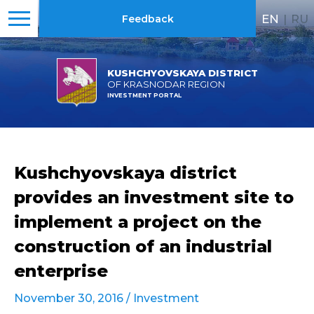
EN
|
RU
Feedback
KUSHCHYOVSKAYA DISTRICT
OF KRASNODAR REGION
INVESTMENT PORTAL
Kushchyovskaya district
provides an investment site to
implement a project on the
construction of an industrial
enterprise
November 30, 2016 /
Investment