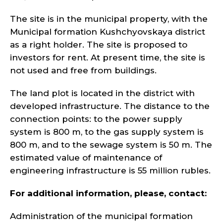
The site is in the municipal property, with the
Municipal formation Kushchyovskaya district
as a right holder. The site is proposed to
investors for rent. At present time, the site is
not used and free from buildings.
The land plot is located in the district with
developed infrastructure. The distance to the
connection points: to the power supply
system is 800 m, to the gas supply system is
800 m, and to the sewage system is 50 m. The
estimated value of maintenance of
engineering infrastructure is 55 million rubles.
For additional information, please, contact:
Administration of the municipal formation