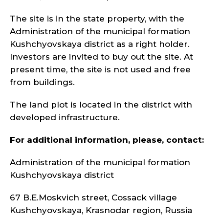
The site is in the state property, with the
Administration of the municipal formation
Kushchyovskaya district as a right holder.
Investors are invited to buy out the site. At
present time, the site is not used and free
from buildings.
The land plot is located in the district with
developed infrastructure.
For additional information, please, contact:
Administration of the municipal formation
Kushchyovskaya district
67 B.E.Moskvich street, Cossack village
Kushchyovskaya, Krasnodar region, Russia