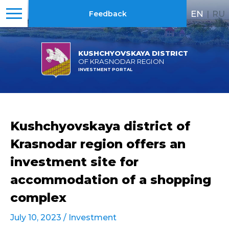
EN
|
RU
Feedback
KUSHCHYOVSKAYA DISTRICT
OF KRASNODAR REGION
INVESTMENT PORTAL
Kushchyovskaya district of
Krasnodar region offers an
investment site for
accommodation of a shopping
complex
July 10, 2023 /
Investment