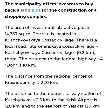
The municipality offers investors to buy
back a
land plot
for the construction of a
shopping complex
.
The area of investment-attractive plot is
14,767 sq. m. The site is located in
Kushchyovskaya Cossack village. There is a
local road, "Starominskaya Cossack village –
Kushchyovskaya Cossack village" (0.2 km),
there. The distance to the federal highway Ì-4
"Don" is 10 km.
The distance from the regional center of
Krasnodar city is 220 km.
The distance to the nearest railway station of
Kuschyovka is 2.5 km, to the Yeisk Airport is
120 km, and to the seaport of Yeisk is 120 km.