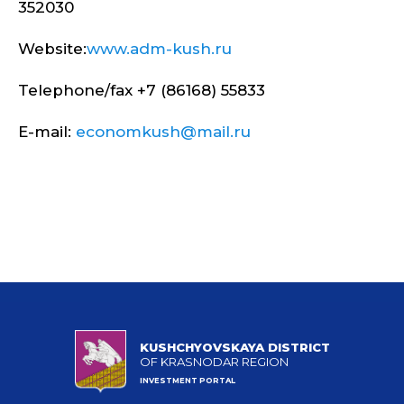
352030
Website:
www.adm-kush.ru
Telephone/fax +7 (86168) 55833
E-mail:
economkush@mail.ru
KUSHCHYOVSKAYA DISTRICT
OF KRASNODAR REGION
INVESTMENT PORTAL