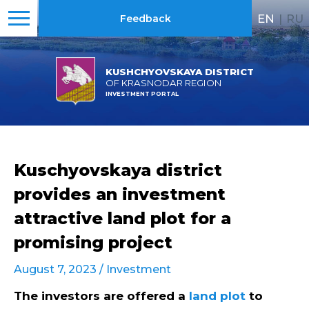
EN
|
RU
Feedback
KUSHCHYOVSKAYA DISTRICT
OF KRASNODAR REGION
INVESTMENT PORTAL
Kuschyovskaya district
provides an investment
attractive land plot for a
promising project
August 7, 2023 /
Investment
The investors are offered a
land plot
to