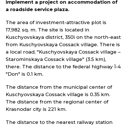
implement a project on accommodation of
a roadside service plaza.
The area of investment-attractive plot is
17,982 sq. m. The site is located in
Kuschyovskaya district, 350ì on the north-east
from Kuschyovskaya Cossack village. There is
a local road, "Kuschyovskaya Cossack village –
Starominskaya Cossack village" (3.5 km),
there. The distance to the federal highway Ì-4
"Don" is 0.1 km.
The distance from the municipal center of
Kuschyovskaya Cossack village is 0.35 km.
The distance from the regional center of
Krasnodar city is 221 km.
The distance to the nearest railway station