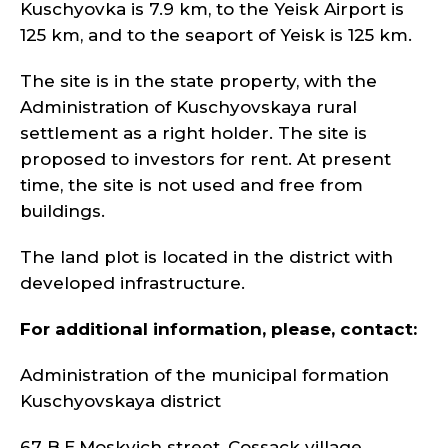
Kuschyovka is 7.9 km, to the Yeisk Airport is
125 km, and to the seaport of Yeisk is 125 km.
The site is in the state property, with the
Administration of Kuschyovskaya rural
settlement as a right holder. The site is
proposed to investors for rent. At present
time, the site is not used and free from
buildings.
The land plot is located in the district with
developed infrastructure.
For additional information, please, contact:
Administration of the municipal formation
Kuschyovskaya district
67 B.E.Moskvich street, Cossack village