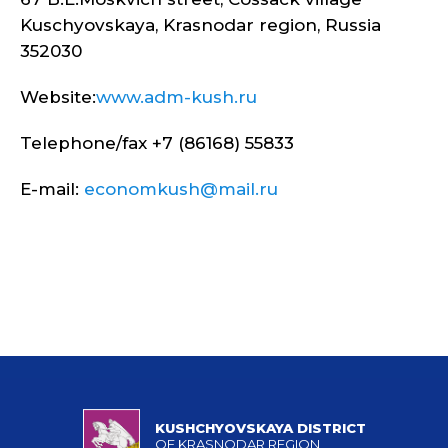
Kuschyovskaya, Krasnodar region, Russia
352030
Website:
www.adm-kush.ru
Telephone/fax +7 (86168) 55833
E-mail:
economkush@mail.ru
KUSHCHYOVSKAYA DISTRICT
OF KRASNODAR REGION