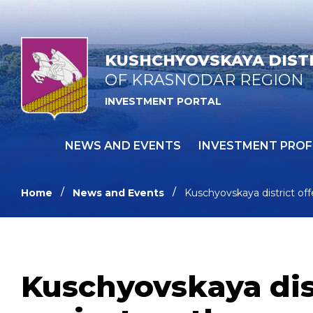
KUSHCHYOVSKAYA DIST
OF KRASNODAR REGION
INVESTMENT PORTAL
NEWS AND EVENTS
INVESTMENT PROF
Home
News and Events
Kuschyovskaya district off
Kuschyovskaya dis