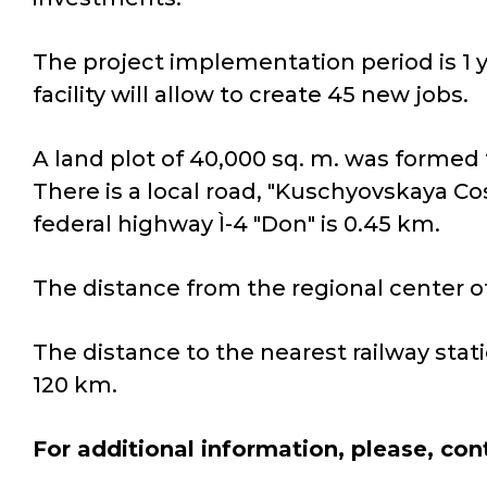
The project implementation period is 1 y
facility will allow to create 45 new jobs.
A land plot of 40,000 sq. m. was formed 
There is a local road, "Kuschyovskaya Co
federal highway Ì-4 "Don" is 0.45 km.
The distance from the regional center of
The distance to the nearest railway stati
120 km.
For additional information, please, con