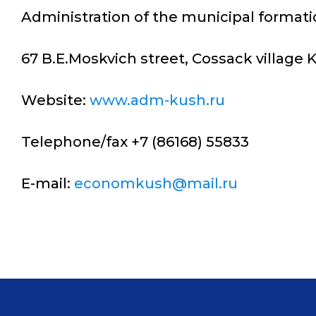
Administration of the municipal formati
67 B.E.Moskvich street, Cossack village
Website:
www.adm-kush.ru
Telephone/fax +7 (86168) 55833
E-mail:
economkush@mail.ru