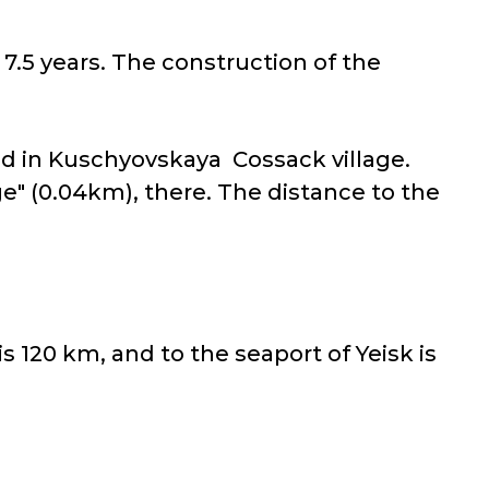
7.5 years. The construction of the
ted in Kuschyovskaya Cossack village.
ge" (0.04km), there. The distance to the
s 120 km, and to the seaport of Yeisk is