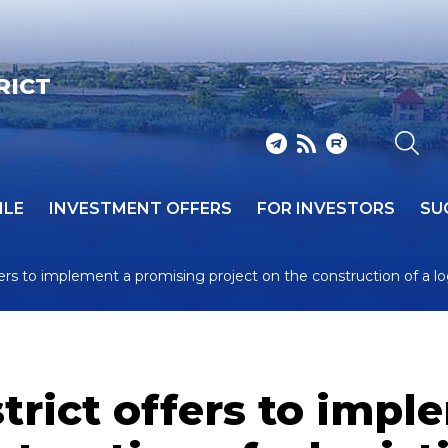
RICT
ILE
INVESTMENT OFFERS
FOR INVESTORS
SU
ers to implement a promising project on the construction of a l
trict offers to impl