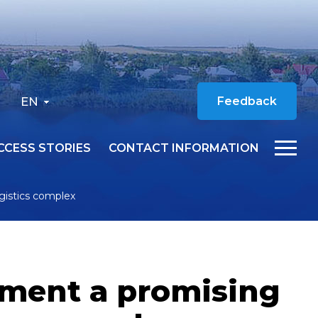
EN
Feedback
CCESS STORIES
CONTACT INFORMATION
ogistics complex
ement a promising