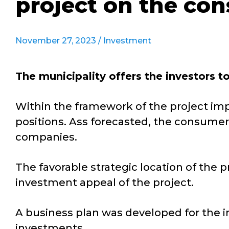
project on the con
November 27, 2023 /
Investment
The municipality offers the investors t
Within the framework of the project impl
positions. Ass forecasted, the consumers
companies.
The favorable strategic location of the p
investment appeal of the project.
A business plan was developed for the in
investments.