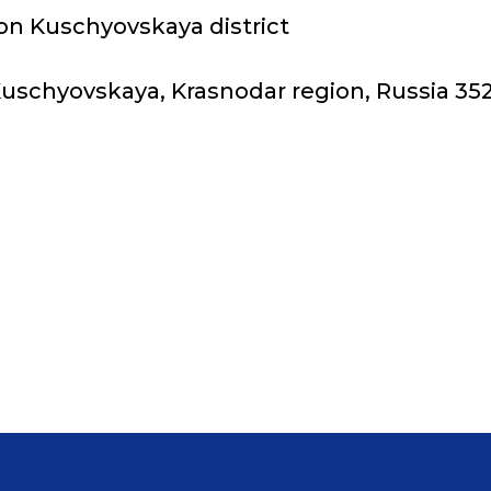
on Kuschyovskaya district
 Kuschyovskaya, Krasnodar region, Russia 35