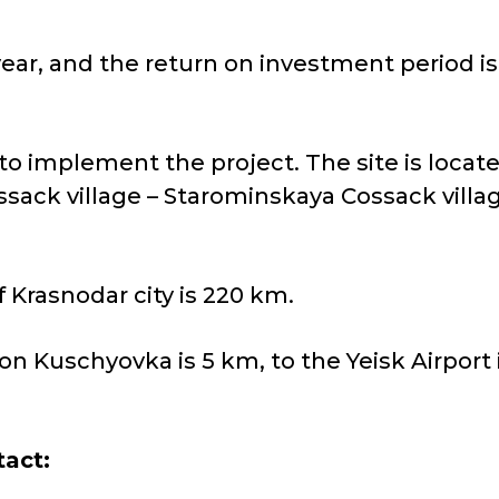
ear, and the return on investment period is 
to implement the project. The site is loca
ssack village – Starominskaya Cossack villa
 Krasnodar city is 220 km.
on Kuschyovka is 5 km, to the Yeisk Airport i
tact: