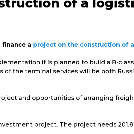
struction of a logis
o finance a
project on the construction of a
ementation it is planned to build a B-class 
 of the terminal services will be both Russi
roject and opportunities of arranging freight
vestment project. The project needs 201.84 