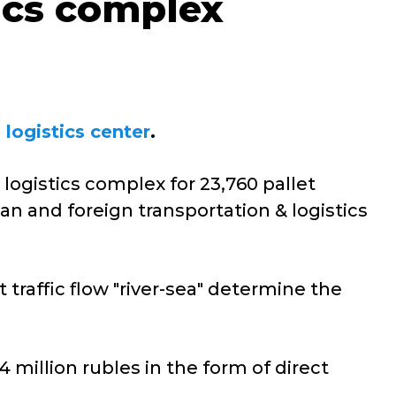
tics complex
 logistics center
.
logistics complex for 23,760 pallet
an and foreign transportation & logistics
 traffic flow "river-sea" determine the
million rubles in the form of direct