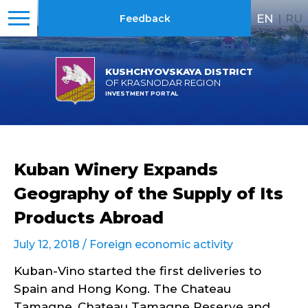
EN
|
RU
Feedback
KUSHCHYOVSKAYA DISTRICT
OF KRASNODAR REGION
INVESTMENT PORTAL
Kuban Winery Expands
Geography of the Supply of Its
Products Abroad
July 12, 2018 /
Foreign economic activity
Kuban-Vino started the first deliveries to
Spain and Hong Kong. The Chateau
Tamagne, Chateau Tamagne Reserve and