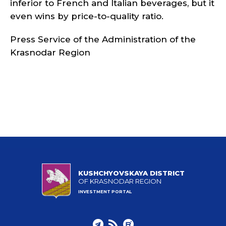
inferior to French and Italian beverages, but it
even wins by price-to-quality ratio.
Press Service of the Administration of the
Krasnodar Region
KUSHCHYOVSKAYA DISTRICT
OF KRASNODAR REGION
INVESTMENT PORTAL