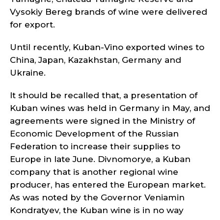
Vysokiy Bereg brands of wine were delivered
for export.
Until recently, Kuban-Vino exported wines to
China, Japan, Kazakhstan, Germany and
Ukraine.
It should be recalled that, a presentation of
Kuban wines was held in Germany in May, and
agreements were signed in the Ministry of
Economic Development of the Russian
Federation to increase their supplies to
Europe in late June. Divnomorye, a Kuban
company that is another regional wine
producer, has entered the European market.
As was noted by the Governor Veniamin
Kondratyev, the Kuban wine is in no way