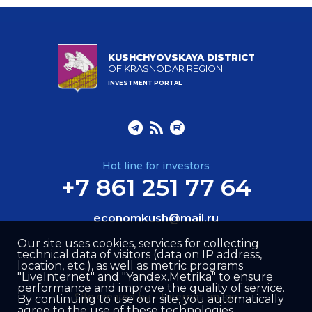
KUSHCHYOVSKAYA DISTRICT
OF KRASNODAR REGION
INVESTMENT PORTAL
Hot line for investors
+7 861 251 77 64
economkush@mail.ru
Our site uses cookies, services for collecting
technical data of visitors (data on IP address,
location, etc.), as well as metric programs
"LiveInternet" and "Yandex.Metrika" to ensure
performance and improve the quality of service.
Site created by –
Internet Image
By continuing to use our site, you automatically
agree to the use of these technologies.