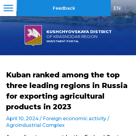
EN
|
RU
Feedback
KUSHCHYOVSKAYA DISTRICT
OF KRASNODAR REGION
INVESTMENT PORTAL
Kuban ranked among the top
three leading regions in Russia
for exporting agricultural
products in 2023
April 10, 2024 /
Foreign economic activity
/
Agroindustrial Complex