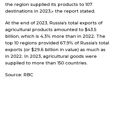
the region supplied its products to 107
destinations in 2023,» the report stated.
At the end of 2023, Russia’s total exports of
agricultural products amounted to $43.5
billion, which is 4.3% more than in 2022. The
top 10 regions provided 67.9% of Russia’s total
exports (or $29.6 billion in value) as much as
in 2022. In 2023, agricultural goods were
supplied to more than 150 countries.
Source: RBC