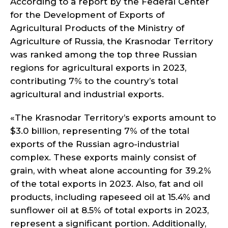
According to a report by the Federal Center
for the Development of Exports of
Agricultural Products of the Ministry of
Agriculture of Russia, the Krasnodar Territory
was ranked among the top three Russian
regions for agricultural exports in 2023,
contributing 7% to the country’s total
agricultural and industrial exports.
«The Krasnodar Territory’s exports amount to
$3.0 billion, representing 7% of the total
exports of the Russian agro-industrial
complex. These exports mainly consist of
grain, with wheat alone accounting for 39.2%
of the total exports in 2023. Also, fat and oil
products, including rapeseed oil at 15.4% and
sunflower oil at 8.5% of total exports in 2023,
represent a significant portion. Additionally,