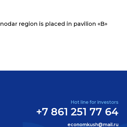
odar region is placed in pavilion «B»
Hot line for investors
+7 861 251 77 64
economkush@mail.ru