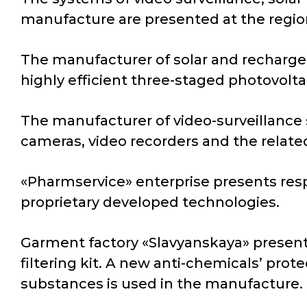
manufacture are presented at the regio
The manufacturer of solar and rechargea
highly efficient three-staged photovoltai
The manufacturer of video-surveillance 
cameras, video recorders and the relat
«Pharmservice» enterprise presents resp
proprietary developed technologies.
Garment factory «Slavyanskaya» presents
filtering kit. A new anti-chemicals’ prot
substances is used in the manufacture.