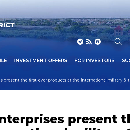
RICT
ILE
INVESTMENT OFFERS
FOR INVESTORS
SU
s present the first-ever products at the International military &
nterprises present th