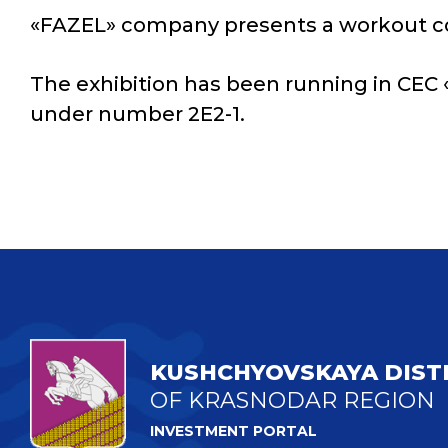
«FAZEL» company presents a workout com
The exhibition has been running in CEC «
under number 2E2-1.
KUSHCHYOVSKAYA DIST
OF KRASNODAR REGION
INVESTMENT PORTAL