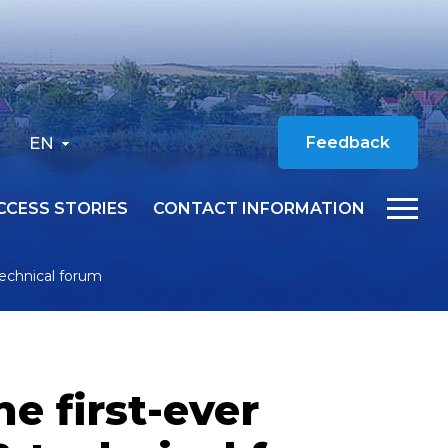
EN
Feedback
CCESS STORIES
CONTACT INFORMATION
 technical forum
e first-ever