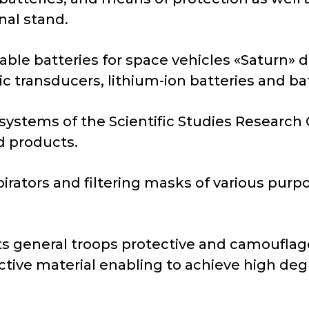
nal stand.
ble batteries for space vehicles «Saturn» d
c transducers, lithium-ion batteries and bat
systems of the Scientific Studies Research 
ed products.
irators and filtering masks of various pur
 general troops protective and camouflage
ective material enabling to achieve high deg