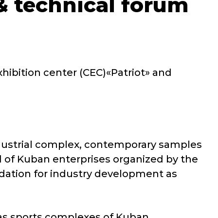
 & technical forum
ibition center (CEC)«Patriot» and
ndustrial complex, contemporary samples
 of Kuban enterprises organized by the
ndation for industry development as
l as sports complexes of Kuban