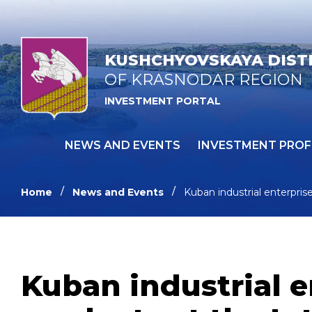
KUSHCHYOVSKAYA DIST
OF KRASNODAR REGION
INVESTMENT PORTAL
NEWS AND EVENTS
INVESTMENT PROF
Home
News and Events
Kuban industrial enterprise
Kuban industrial e