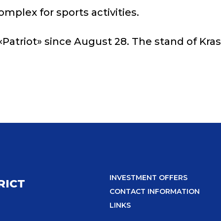
plex for sports activities.
Patriot» since August 28. The stand of Krasn
INVESTMENT OFFERS
RICT
CONTACT INFORMATION
LINKS