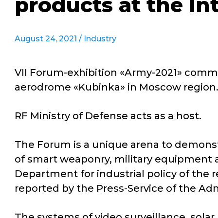
products at the In
August 24, 2021 /
Industry
VII Forum-exhibition «Army-2021» comme
aerodrome «Kubinka» in Moscow region
RF Ministry of Defense acts as a host.
The Forum is a unique arena to demonst
of smart weaponry, military equipment 
Department for industrial policy of the 
reported by the Press-Service of the Ad
The systems of video surveillance, sola