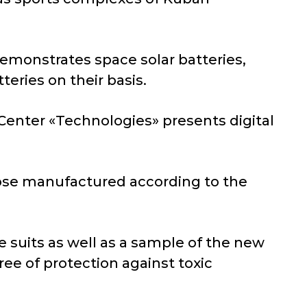
emonstrates space solar batteries,
teries on their basis.
Center «Technologies» presents digital
pose manufactured according to the
 suits as well as a sample of the new
ree of protection against toxic