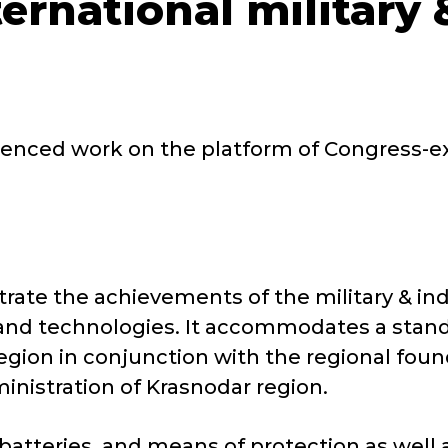
ternational military
nced work on the platform of Congress-exh
.
rate the achievements of the military & i
and technologies. It accommodates a stand
region in conjunction with the regional fou
ministration of Krasnodar region.
r batteries, and means of protection as wel