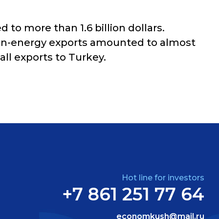
to more than 1.6 billion dollars.
 non-energy exports amounted to almost
ll exports to Turkey.
Hot line for investors
+7 861 251 77 64
economkush@mail.ru