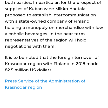
both parties. In particular, for the prospect of
supplies of Kuban wine Mikko Hautala
proposed to establish intercommunication
with a state-owned company of Finland
holding a monopoly on merchandise with low
alcoholic beverages. In the near term
representatives of the region will hold
negotiations with them.
It is to be noted that the foreign turnover of
Krasnodar region with Finland in 2018 made
82.5 million US dollars.
Press Service of the Administration of
Krasnodar region