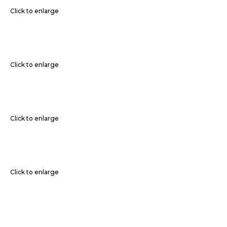
Click to enlarge
Click to enlarge
Click to enlarge
Click to enlarge