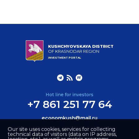
KUSHCHYOVSKAYA DISTRICT
OF KRASNODAR REGION
INVESTMENT PORTAL
Hot line for investors
+7 861 251 77 64
economkush@mail.ru
Our site uses cookies, services for collecting
technical data of visitors (data on IP address,