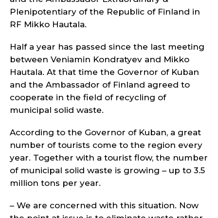
Plenipotentiary of the Republic of Finland in
RF Mikko Hautala.
Half a year has passed since the last meeting
between Veniamin Kondratyev and Mikko
Hautala. At that time the Governor of Kuban
and the Ambassador of Finland agreed to
cooperate in the field of recycling of
municipal solid waste.
According to the Governor of Kuban, a great
number of tourists come to the region every
year. Together with a tourist flow, the number
of municipal solid waste is growing – up to 3.5
million tons per year.
– We are concerned with this situation. Now