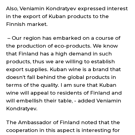
Also, Veniamin Kondratyev expressed interest
in the export of Kuban products to the
Finnish market.
– Our region has embarked on a course of
the production of eco-products. We know
that Finland has a high demand in such
products, thus we are willing to establish
export supplies. Kuban wine is a brand that
doesn’t fall behind the global products in
terms of the quality. I am sure that Kuban
wine will appeal to residents of Finland and
will embellish their table, - added Veniamin
Kondratyev.
The Ambassador of Finland noted that the
cooperation in this aspect is interesting for