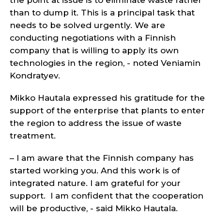
the point at issue is to eliminate waste rather
than to dump it. This is a principal task that
needs to be solved urgently. We are
conducting negotiations with a Finnish
company that is willing to apply its own
technologies in the region, - noted Veniamin
Kondratyev.
Mikko Hautala expressed his gratitude for the
support of the enterprise that plants to enter
the region to address the issue of waste
treatment.
– I am aware that the Finnish company has
started working you. And this work is of
integrated nature. I am grateful for your
support. I am confident that the cooperation
will be productive, - said Mikko Hautala.