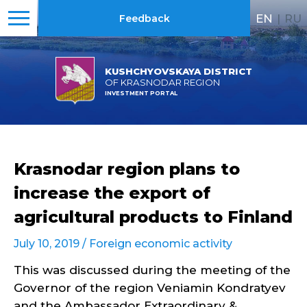
EN
|
RU
Feedback
KUSHCHYOVSKAYA DISTRICT
OF KRASNODAR REGION
INVESTMENT PORTAL
Krasnodar region plans to
increase the export of
agricultural products to Finland
July 10, 2019 /
Foreign economic activity
This was discussed during the meeting of the
Governor of the region Veniamin Kondratyev
and the Ambassador Extraordinary &