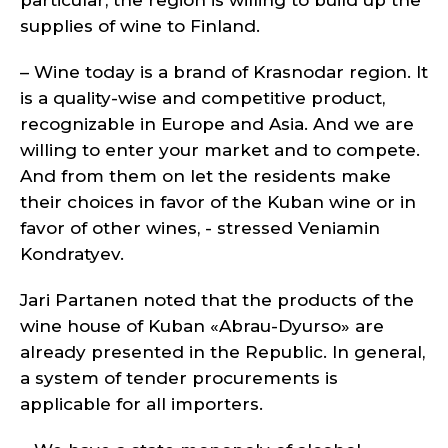
particular, the region is willing to build up the
supplies of wine to Finland.
– Wine today is a brand of Krasnodar region. It
is a quality-wise and competitive product,
recognizable in Europe and Asia. And we are
willing to enter your market and to compete.
And from them on let the residents make
their choices in favor of the Kuban wine or in
favor of other wines, - stressed Veniamin
Kondratyev.
Jari Partanen noted that the products of the
wine house of Kuban «Abrau-Dyurso» are
already presented in the Republic. In general,
a system of tender procurements is
applicable for all importers.