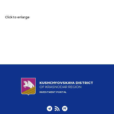
Click to enlarge
KUSHCHYOVSKAYA DISTRICT
OF KRASNODAR REGION
INVESTMENT PORTAL