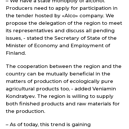
– We have a state monopoly of alcohol.
Producers need to apply for participation in
the tender hosted by «Alco» company. We
propose the delegation of the region to meet
its representatives and discuss all pending
issues, - stated the Secretary of State of the
Minister of Economy and Employment of
Finland.
The cooperation between the region and the
country can be mutually beneficial in the
matters of production of ecologically pure
agricultural products too, - added Veniamin
Kondratyev. The region is willing to supply
both finished products and raw materials for
the production.
– As of today, this trend is gaining