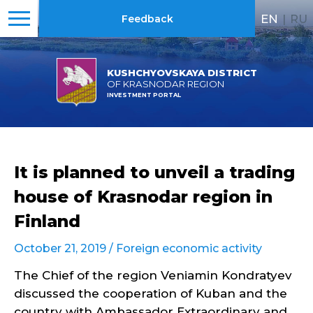
EN
|
RU
Feedback
KUSHCHYOVSKAYA DISTRICT
OF KRASNODAR REGION
INVESTMENT PORTAL
It is planned to unveil a trading
house of Krasnodar region in
Finland
October 21, 2019 /
Foreign economic activity
The Chief of the region Veniamin Kondratyev
discussed the cooperation of Kuban and the
country with Ambassador Extraordinary and