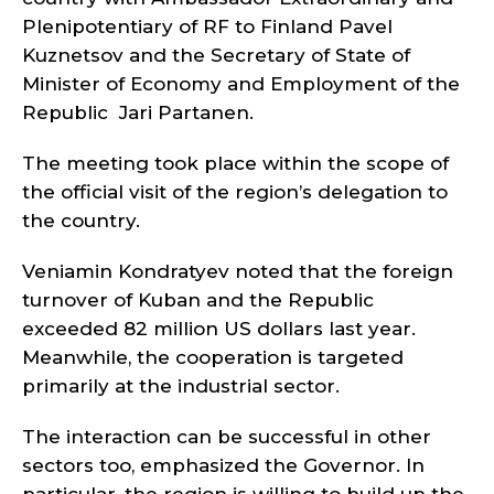
Plenipotentiary of RF to Finland Pavel
Kuznetsov and the Secretary of State of
Minister of Economy and Employment of the
Republic Jari Partanen.
The meeting took place within the scope of
the official visit of the region’s delegation to
the country.
Veniamin Kondratyev noted that the foreign
turnover of Kuban and the Republic
exceeded 82 million US dollars last year.
Meanwhile, the cooperation is targeted
primarily at the industrial sector.
The interaction can be successful in other
sectors too, emphasized the Governor. In