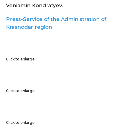
Veniamin Kondratyev.
Press-Service of the Administration of
Krasnodar region
Click to enlarge
Click to enlarge
Click to enlarge