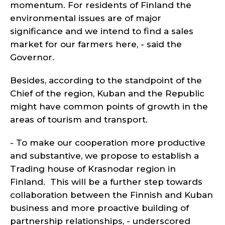
momentum. For residents of Finland the
environmental issues are of major
significance and we intend to find a sales
market for our farmers here, - said the
Governor.
Besides, according to the standpoint of the
Chief of the region, Kuban and the Republic
might have common points of growth in the
areas of tourism and transport.
- To make our cooperation more productive
and substantive, we propose to establish a
Trading house of Krasnodar region in
Finland. This will be a further step towards
collaboration between the Finnish and Kuban
business and more proactive building of
partnership relationships, - underscored