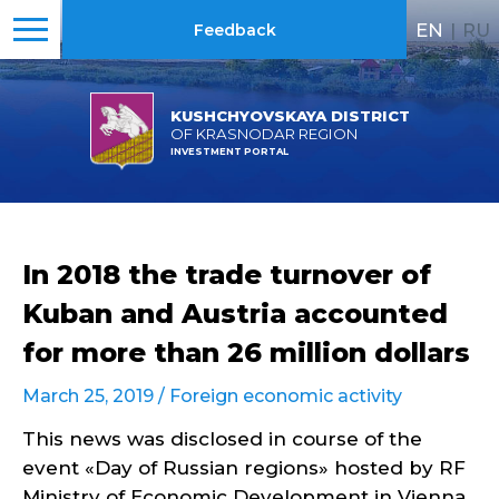
EN
|
RU
Feedback
KUSHCHYOVSKAYA DISTRICT
OF KRASNODAR REGION
INVESTMENT PORTAL
In 2018 the trade turnover of
Kuban and Austria accounted
for more than 26 million dollars
March 25, 2019 /
Foreign economic activity
This news was disclosed in course of the
event «Day of Russian regions» hosted by RF
Ministry of Economic Development in Vienna.