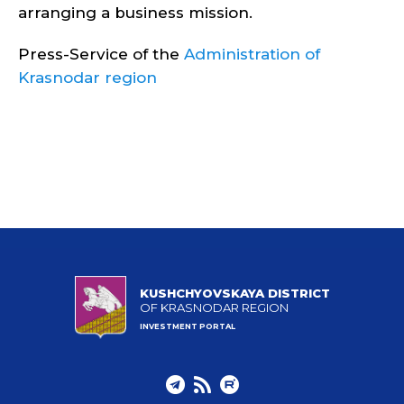
arranging a business mission.
Press-Service of the
Administration of
Krasnodar region
KUSHCHYOVSKAYA DISTRICT
OF KRASNODAR REGION
INVESTMENT PORTAL