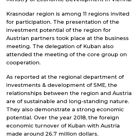
Krasnodar region is among 11 regions invited
for participation. The presentation of the
investment potential of the region for
Austrian partners took place at the business
meeting. The delegation of Kuban also
attended the meeting of the core group on
cooperation.
As reported at the regional department of
investments & development of SME, the
relationships between the region and Austria
are of sustainable and long-standing nature.
They also demonstrate a strong economic
potential. Over the year 2018, the foreign
economic turnover of Kuban with Austria
made around 26.7 million dollars.