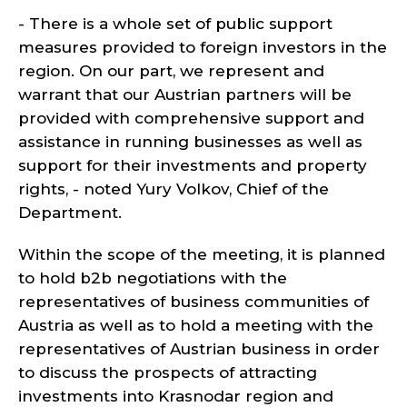
- There is a whole set of public support
measures provided to foreign investors in the
region. On our part, we represent and
warrant that our Austrian partners will be
provided with comprehensive support and
assistance in running businesses as well as
support for their investments and property
rights, - noted Yury Volkov, Chief of the
Department.
Within the scope of the meeting, it is planned
to hold b2b negotiations with the
representatives of business communities of
Austria as well as to hold a meeting with the
representatives of Austrian business in order
to discuss the prospects of attracting
investments into Krasnodar region and