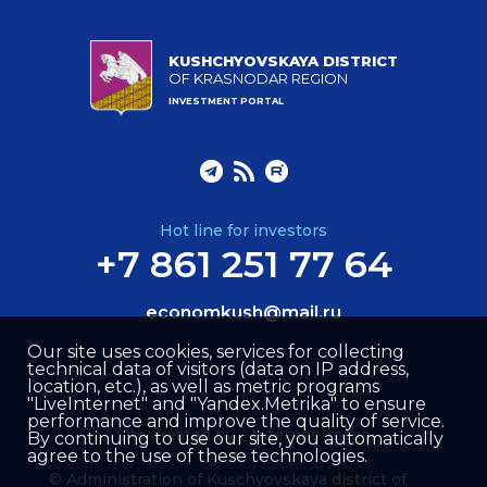
KUSHCHYOVSKAYA DISTRICT
OF KRASNODAR REGION
INVESTMENT PORTAL
Hot line for investors
+7 861 251 77 64
economkush@mail.ru
Our site uses cookies, services for collecting
technical data of visitors (data on IP address,
location, etc.), as well as metric programs
"LiveInternet" and "Yandex.Metrika" to ensure
performance and improve the quality of service.
Site created by –
Internet Image
By continuing to use our site, you automatically
agree to the use of these technologies.
© Administration of Kuschyovskaya district of