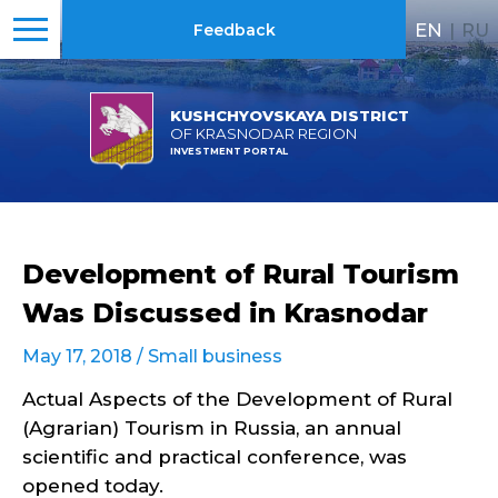
EN
|
RU
Feedback
KUSHCHYOVSKAYA DISTRICT
OF KRASNODAR REGION
INVESTMENT PORTAL
Development of Rural Tourism
Was Discussed in Krasnodar
May 17, 2018 /
Small business
Actual Aspects of the Development of Rural
(Agrarian) Tourism in Russia, an annual
scientific and practical conference, was
opened today.