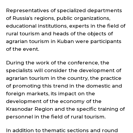
Representatives of specialized departments
of Russia’s regions, public organizations,
educational institutions, experts in the field of
rural tourism and heads of the objects of
agrarian tourism in Kuban were participants
of the event.
During the work of the conference, the
specialists will consider the development of
agrarian tourism in the country, the practice
of promoting this trend in the domestic and
foreign markets, its impact on the
development of the economy of the
Krasnodar Region and the specific training of
personnel in the field of rural tourism.
In addition to thematic sections and round