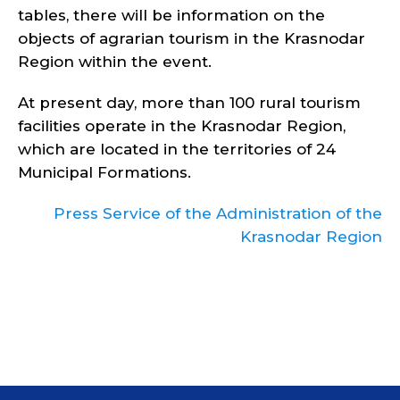
tables, there will be information on the
objects of agrarian tourism in the Krasnodar
Region within the event.
At present day, more than 100 rural tourism
facilities operate in the Krasnodar Region,
which are located in the territories of 24
Municipal Formations.
Press Service of the Administration of the
Krasnodar Region