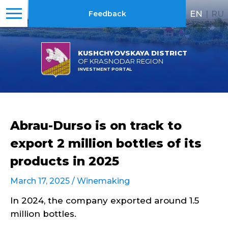
EN
|
RU
Feedback
KUSHCHYOVSKAYA DISTRICT
OF KRASNODAR REGION
INVESTMENT PORTAL
Abrau-Durso is on track to
export 2 million bottles of its
products in 2025
March 17, 2025 /
Winemaking
In 2024, the company exported around 1.5
million bottles.