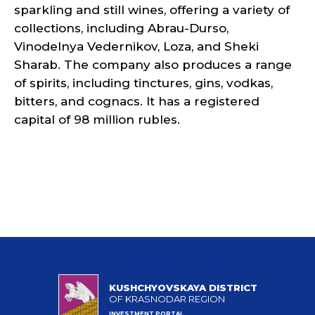
sparkling and still wines, offering a variety of
collections, including Abrau-Durso,
Vinodelnya Vedernikov, Loza, and Sheki
Sharab. The company also produces a range
of spirits, including tinctures, gins, vodkas,
bitters, and cognacs. It has a registered
capital of 98 million rubles.
KUSHCHYOVSKAYA DISTRICT
OF KRASNODAR REGION
INVESTMENT PORTAL