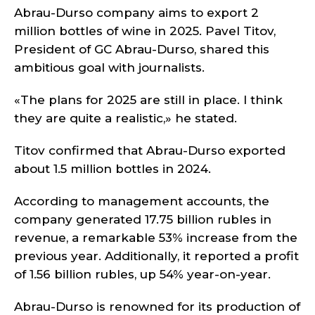
Abrau-Durso company aims to export 2
million bottles of wine in 2025. Pavel Titov,
President of GC Abrau-Durso, shared this
ambitious goal with journalists.
«The plans for 2025 are still in place. I think
they are quite a realistic,» he stated.
Titov confirmed that Abrau-Durso exported
about 1.5 million bottles in 2024.
According to management accounts, the
company generated 17.75 billion rubles in
revenue, a remarkable 53% increase from the
previous year. Additionally, it reported a profit
of 1.56 billion rubles, up 54% year-on-year.
Abrau-Durso is renowned for its production of