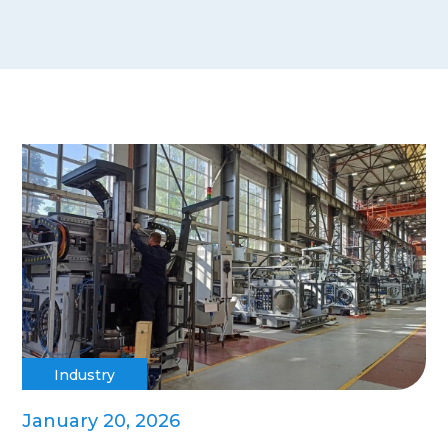
Industry
January 20, 2026