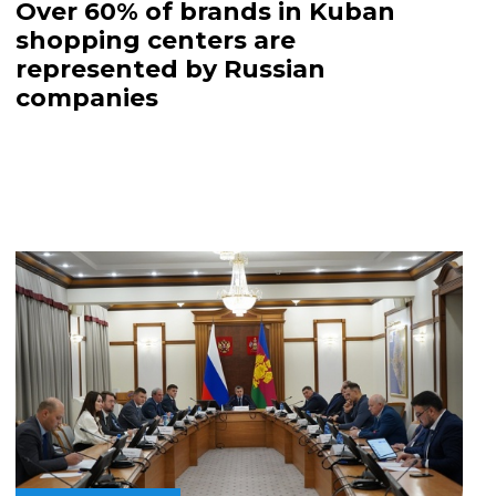
Over 60% of brands in Kuban
shopping centers are
represented by Russian
companies