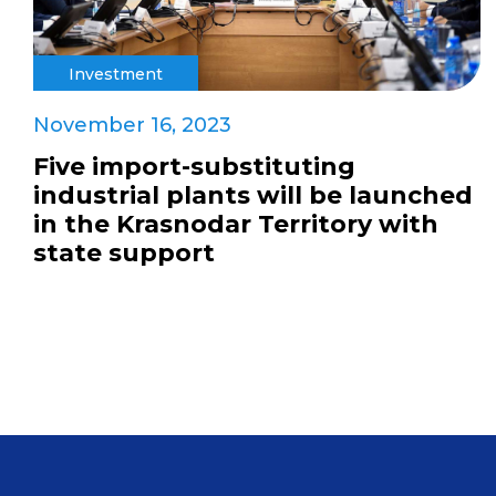
Investment
November 16, 2023
Five import-substituting
industrial plants will be launched
in the Krasnodar Territory with
state support