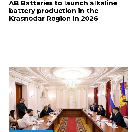
AB Batteries to launch alkaline
battery production in the
Krasnodar Region in 2026