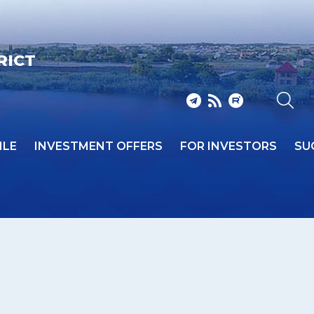
RICT
ILE
INVESTMENT OFFERS
FOR INVESTORS
SU