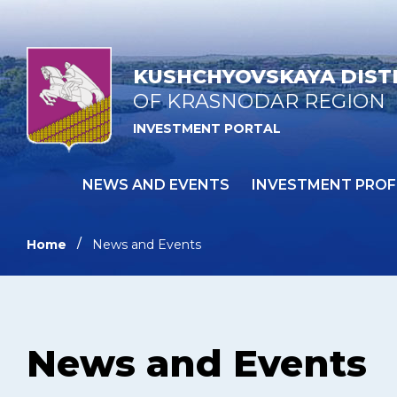
KUSHCHYOVSKAYA DIST
OF KRASNODAR REGION
INVESTMENT PORTAL
NEWS AND EVENTS
INVESTMENT PROF
Home
News and Events
News and Events