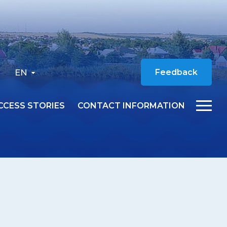
EN
Feedback
CCESS STORIES
CONTACT INFORMATION