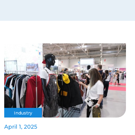
Industry
April 1, 2025