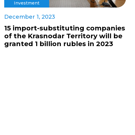
Investment
December 1, 2023
15 import-substituting companies
of the Krasnodar Territory will be
granted 1 billion rubles in 2023