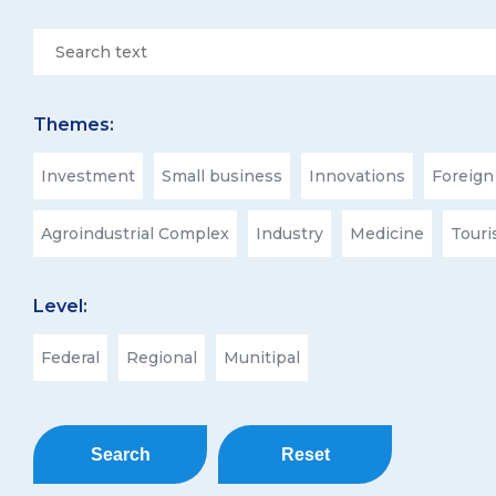
Themes:
Investment
Small business
Innovations
Foreign
Agroindustrial Complex
Industry
Medicine
Tour
Level:
Federal
Regional
Munitipal
Search
Reset