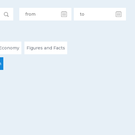
Economy
Figures and Facts
n