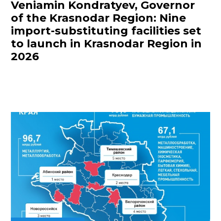
Veniamin Kondratyev, Governor
of the Krasnodar Region: Nine
import-substituting facilities set
to launch in Krasnodar Region in
2026