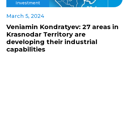
Investment
March 5, 2024
Veniamin Kondratyev: 27 areas in
Krasnodar Territory are
developing their industrial
capabilities