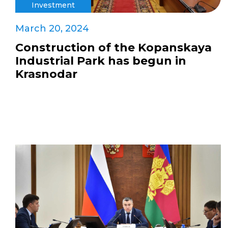
Investment
March 20, 2024
Construction of the Kopanskaya
Industrial Park has begun in
Krasnodar