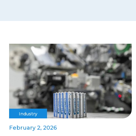
Industry
February 2, 2026