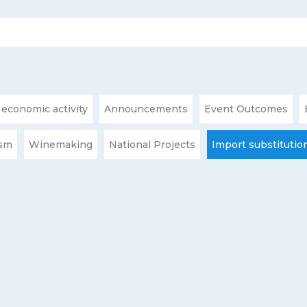
 economic activity
Announcements
Event Outcomes
ism
Winemaking
National Projects
Import substitutio