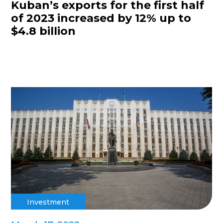
Kuban’s exports for the first half
of 2023 increased by 12% up to
$4.8 billion
Investment