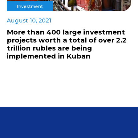
Investment
August 10, 2021
More than 400 large investment
projects worth a total of over 2.2
trillion rubles are being
implemented in Kuban