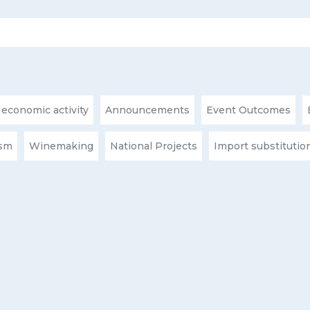
 economic activity
Announcements
Event Outcomes
ism
Winemaking
National Projects
Import substitutio