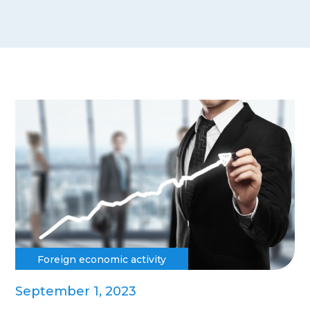
Foreign economic activity
September 1, 2023