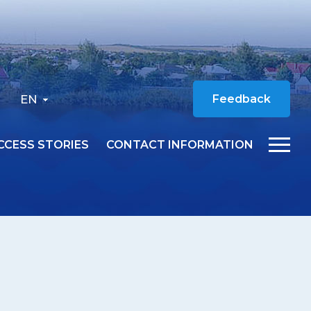
EN
Feedback
CCESS STORIES
CONTACT INFORMATION