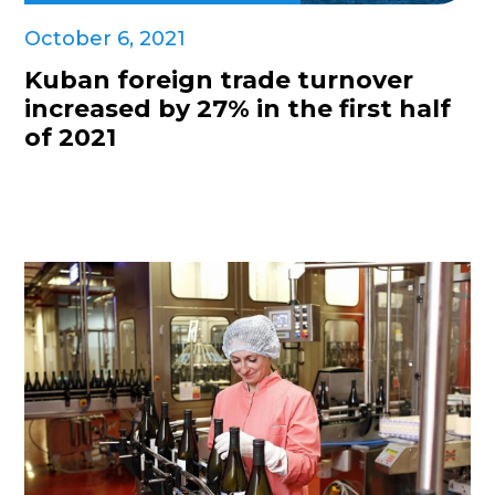
October 6, 2021
Kuban foreign trade turnover
increased by 27% in the first half
of 2021