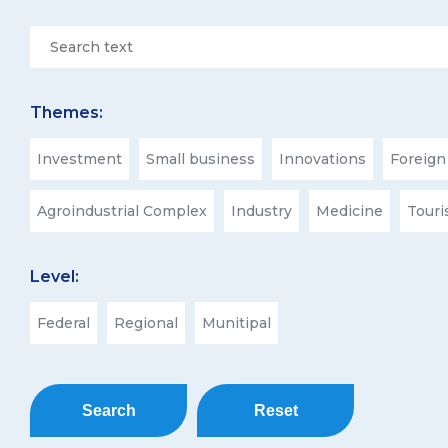
Themes:
Investment
Small business
Innovations
Foreign
Agroindustrial Complex
Industry
Medicine
Tour
Level:
Federal
Regional
Munitipal
Search
Reset