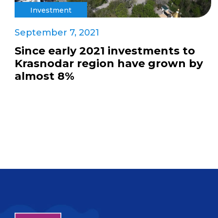
Investment
September 7, 2021
Since early 2021 investments to
Krasnodar region have grown by
almost 8%