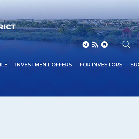
RICT
ILE
INVESTMENT OFFERS
FOR INVESTORS
SU