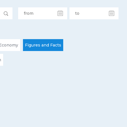
Economy
Figures and Facts
n