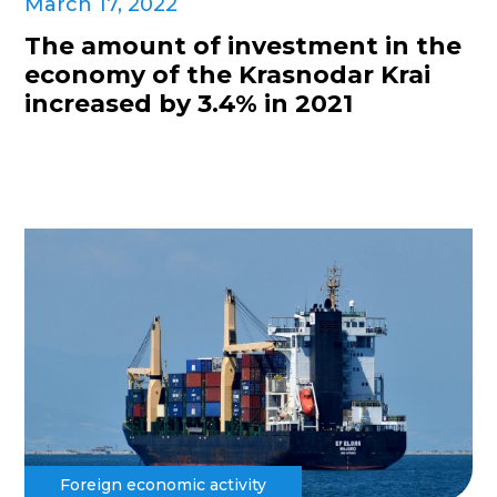
March 17, 2022
The amount of investment in the
economy of the Krasnodar Krai
increased by 3.4% in 2021
Foreign economic activity