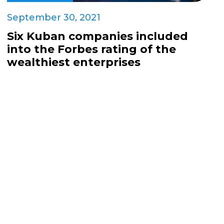
September 30, 2021
Six Kuban companies included
into the Forbes rating of the
wealthiest enterprises