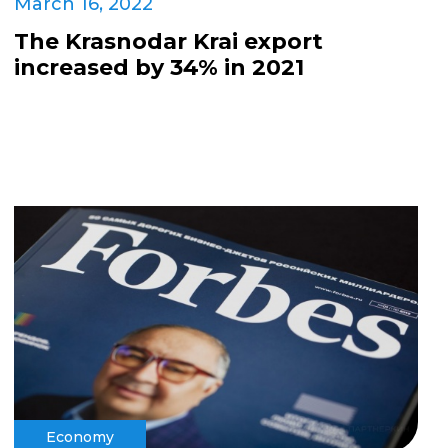
March 16, 2022
The Krasnodar Krai export
increased by 34% in 2021
Economy