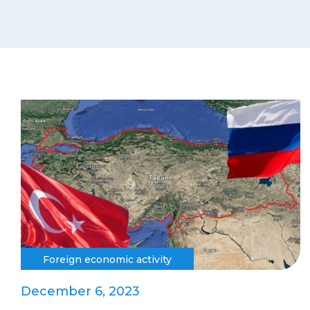
Foreign economic activity
December 6, 2023