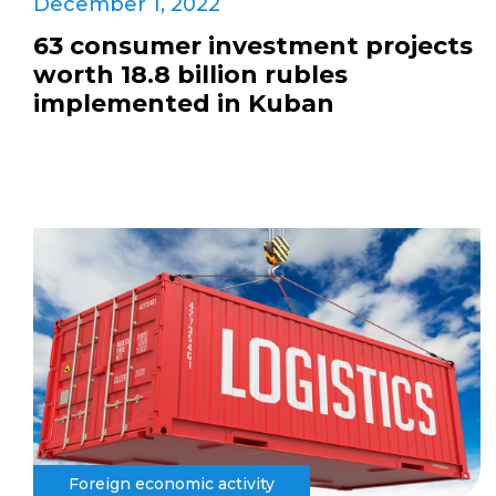
December 1, 2022
63 consumer investment projects
worth 18.8 billion rubles
implemented in Kuban
Foreign economic activity