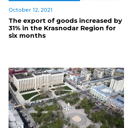
October 12, 2021
The export of goods increased by
31% in the Krasnodar Region for
six months