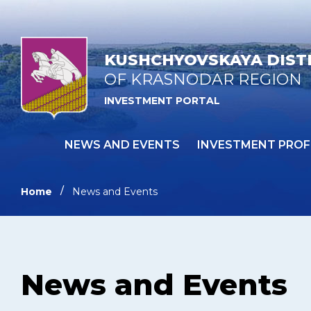
KUSHCHYOVSKAYA DIST
OF KRASNODAR REGION
INVESTMENT PORTAL
NEWS AND EVENTS
INVESTMENT PROF
Home
News and Events
News and Events