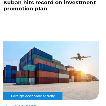
Kuban hits record on investment
promotion plan
Foreign economic activity