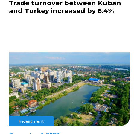
Trade turnover between Kuban
and Turkey increased by 6.4%
Investment