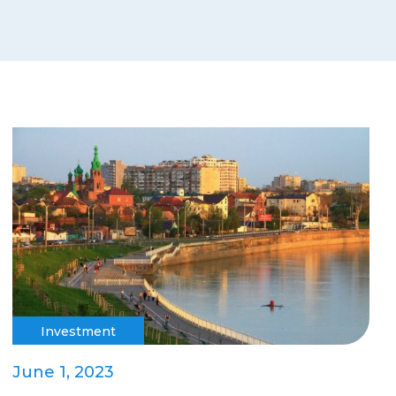
Investment
June 1, 2023