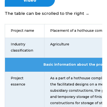
Video
The table can be scrolled to the right →
Project name
Placement of a hothouse compl
Industry
Agriculture
classification
Basic information about the proje
Project
As a part of a hothouse comple
essence
the facilitated designs on a met
subsidiary constructions, the pla
and temporary storage of finishe
constructions for storage of stock