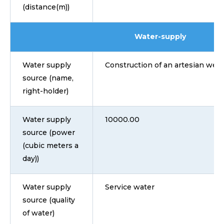
(distance(m))
Water-supply
Water supply
Construction of an artesian well
source (name,
right-holder)
Water supply
10000.00
source (power
(cubic meters a
day))
Water supply
Service water
source (quality
of water)