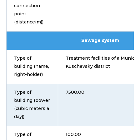
connection
point
(distance(m))
Sewage system
Type of
Treatment facilities of a Municip
building (name,
Kuschevsky district
right-holder)
Type of
7500.00
building (power
(cubic meters a
day))
Type of
100.00