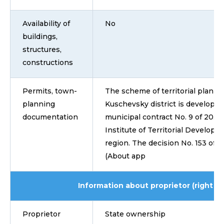
Availability of
No
buildings,
structures,
constructions
Permits, town-
The scheme of territorial plannin
planning
Kuschevsky district is develope
documentation
municipal contract No. 9 of 20.0
Institute of Territorial Develop
region. The decision No. 153 of F
(About app
Information about proprietor (right ho
Proprietor
State ownership