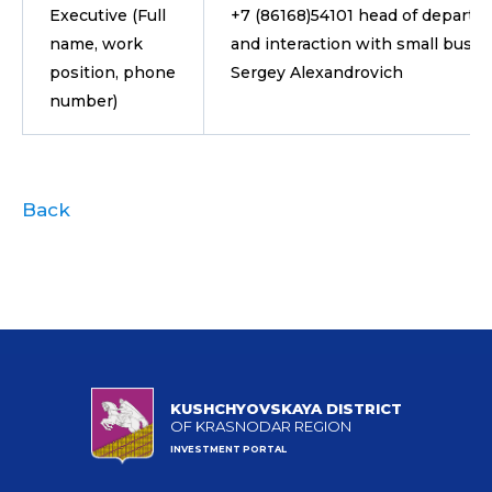
Executive (Full
+7 (86168)54101 head of departm
name, work
and interaction with small busin
position, phone
Sergey Alexandrovich
number)
Back
KUSHCHYOVSKAYA DISTRICT
OF KRASNODAR REGION
INVESTMENT PORTAL