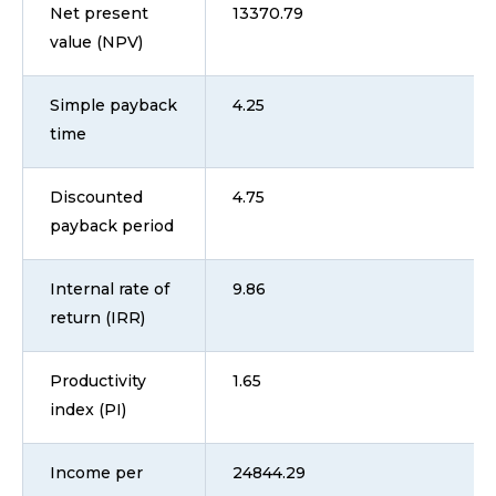
Net present
13370.79
value (NPV)
Simple payback
4.25
time
Discounted
4.75
payback period
Internal rate of
9.86
return (IRR)
Productivity
1.65
index (PI)
Income per
24844.29