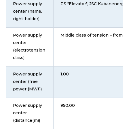
Power supply
PS "Elevator", JSC Kubanenergo
center (name,
right-holder)
Power supply
Middle class of tension – from 1 
center
(electrotension
class)
Power supply
1.00
center (free
power (MWt))
Power supply
950.00
center
(distance(m))