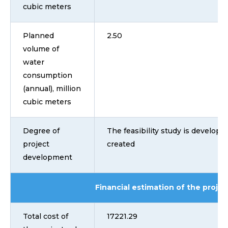
cubic meters
Planned
2.50
volume of
water
consumption
(annual), million
cubic meters
Degree of
The feasibility study is developed
project
created
development
Financial estimation of the projec
Total cost of
17221.29