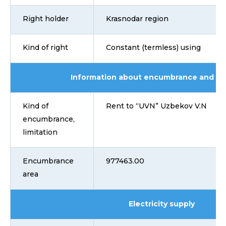
Right holder
Krasnodar region
Kind of right
Constant (termless) using
Information about encumbrance and lim
Kind of
Rent to “UVN” Uzbekov V.N
encumbrance,
limitation
Encumbrance
977463.00
area
Electricity supply