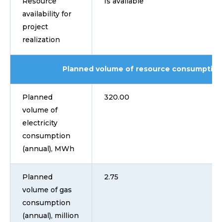
Resource
Is available
availability for
project
realization
Planned volume of resource consumption
Planned
320.00
volume of
electricity
consumption
(annual), MWh
Planned
2.75
volume of gas
consumption
(annual), million