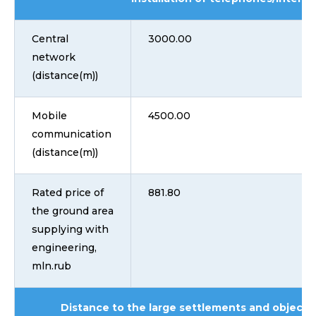
Central
3000.00
network
(distance(m))
Mobile
4500.00
communication
(distance(m))
Rated price of
881.80
the ground area
supplying with
engineering,
mln.rub
Distance to the large settlements and objects 