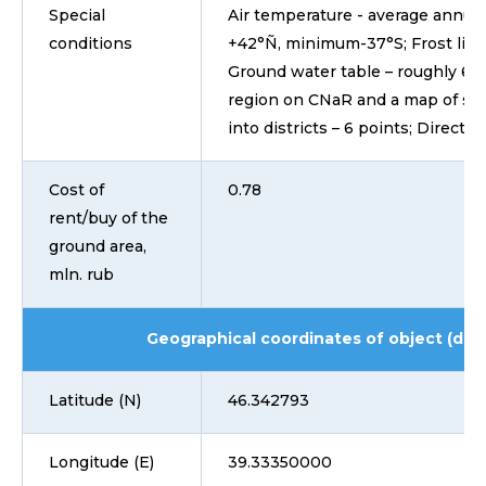
Special
Air temperature - average annual 
conditions
+42°Ñ, minimum-37°S; Frost line o
Ground water table – roughly 6-7
region on CNaR and a map of sei
into districts – 6 points; Directio
Cost of
0.78
rent/buy of the
ground area,
mln. rub
Geographical coordinates of object (dd
Latitude (N)
46.342793
Longitude (E)
39.33350000