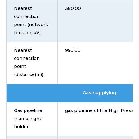
Nearest
380.00
connection
point (network
tension, kV)
Nearest
950.00
connection
point
(distance(m))
Gas-supplying
Gas pipeline
gas pipeline of the High Pressu
(name, right-
holder)