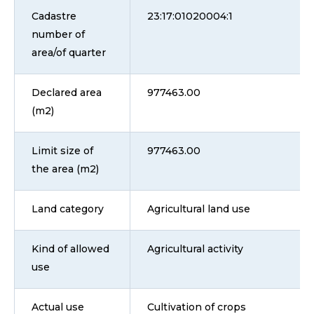
Cadastre
23:17:01020004:1
number of
area/of quarter
Declared area
977463.00
(m2)
Limit size of
977463.00
the area (m2)
Land category
Agricultural land use
Kind of allowed
Agricultural activity
use
Actual use
Cultivation of crops