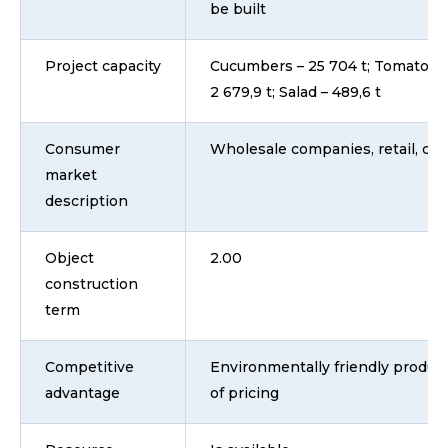
be built
Project capacity
Cucumbers – 25 704 t; Tomatoes 
2 679,9 t; Salad – 489,6 t
Consumer
Wholesale companies, retail, ca
market
description
Object
2.00
construction
term
Competitive
Environmentally friendly product
advantage
of pricing