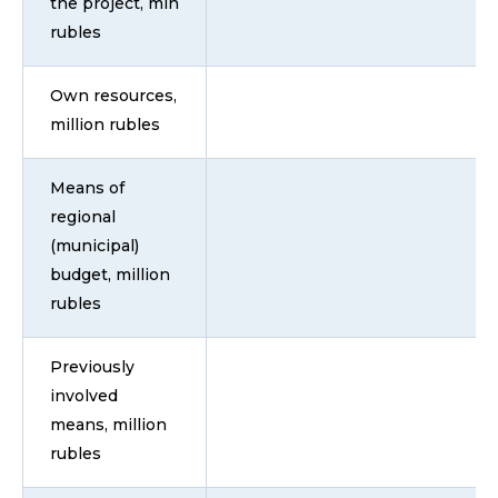
the project, mln
rubles
Own resources,
million rubles
Means of
regional
(municipal)
budget, million
rubles
Previously
involved
means, million
rubles