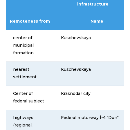
infrastructure
Remoteness from
Name
center of
Kuschevskaya
municipal
formation
nearest
Kuschevskaya
settlement
Center of
Krasnodar city
federal subject
highways
Federal motorway Ì-4 "Don"
(regional,