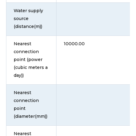
Water supply
source
(distance(m))
Nearest
10000.00
connection
point (power
(cubic meters a
day))
Nearest
connection
point
(diameter(mm))
Nearest