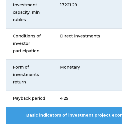
Investment
17221.29
capacity, mln
rubles
Conditions of
Direct investments
investor
participation
Form of
Monetary
investments
return
Payback period
4.25
Basic indicators of investment project econom