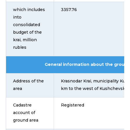
which includes
3357.76
into
consolidated
budget of the
krai, million
rubles
General information about the ground
Address of the
Krasnodar Krai, municipality Kush
area
km to the west of Kushchevskaya
Cadastre
Registered
account of
ground area