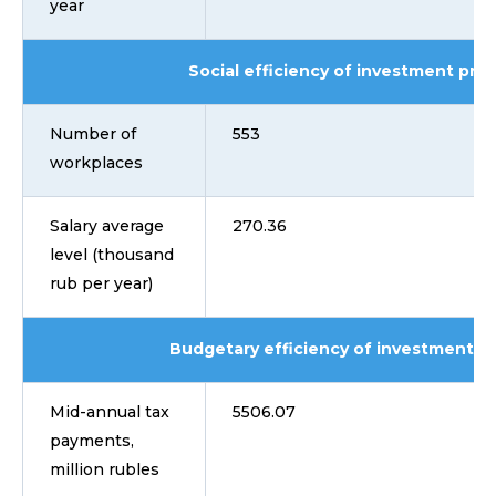
year
Social efficiency of investment proj
Number of
553
workplaces
Salary average
270.36
level (thousand
rub per year)
Budgetary efficiency of investment pr
Mid-annual tax
5506.07
payments,
million rubles