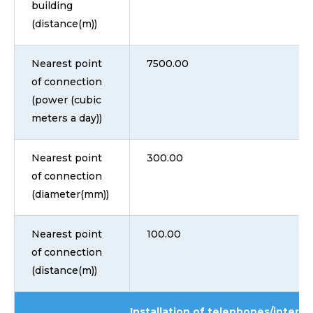
building
(distance(m))
Nearest point
7500.00
of connection
(power (cubic
meters a day))
Nearest point
300.00
of connection
(diameter(mm))
Nearest point
100.00
of connection
(distance(m))
Installation of telephones/interne