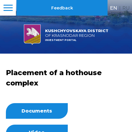
EN
|
RU
Feedback
KUSHCHYOVSKAYA DISTRICT
OF KRASNODAR REGION
INVESTMENT PORTAL
Placement of a hothouse
complex
Documents