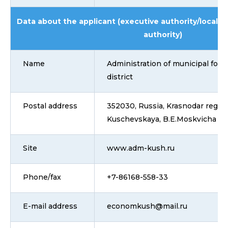
Data about the applicant (executive authority/local 
authority)
Name
Administration of municipal for
district
Postal address
352030, Russia, Krasnodar region,
Kuschevskaya, B.E.Moskvicha La
Site
www.adm-kush.ru
Phone/fax
+7-86168-558-33
E-mail address
economkush@mail.ru