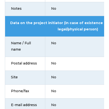
Notes
No
Data on the project initiator (in case of existence i
legal/physical person)
Name / Full
No
name
Postal address
No
Site
No
Phone/fax
No
E-mail address
No