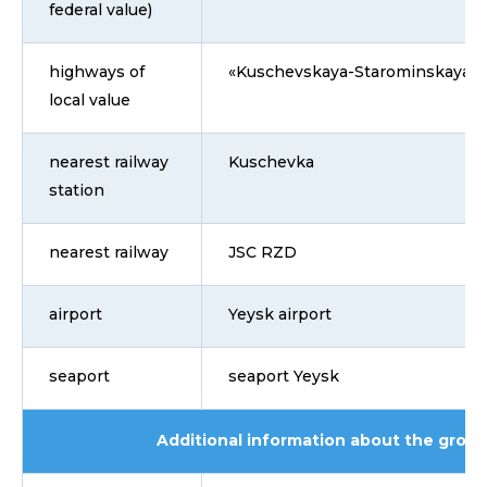
federal value)
highways of
«Kuschevskaya-Starominskaya»
local value
nearest railway
Kuschevka
station
nearest railway
JSC RZD
airport
Yeysk airport
seaport
seaport Yeysk
Additional information about the grou