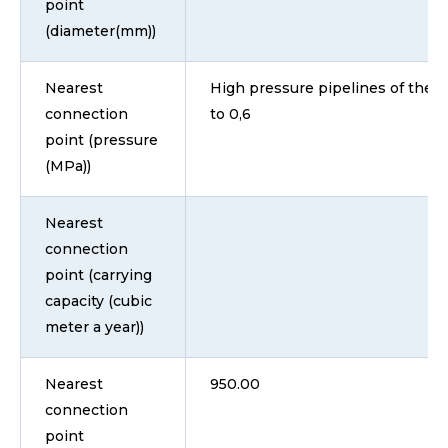
point
(diameter(mm))
Nearest
High pressure pipelines of the II
connection
to 0,6
point (pressure
(MPa))
Nearest
connection
point (carrying
capacity (cubic
meter a year))
Nearest
950.00
connection
point