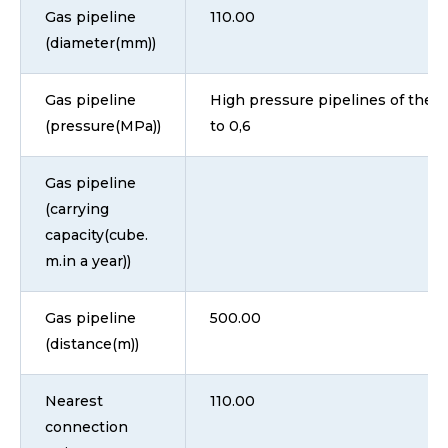
Gas pipeline
110.00
(diameter(mm))
Gas pipeline
High pressure pipelines of the II
(pressure(MPa))
to 0,6
Gas pipeline
(carrying
capacity(cube.
m.in a year))
Gas pipeline
500.00
(distance(m))
Nearest
110.00
connection