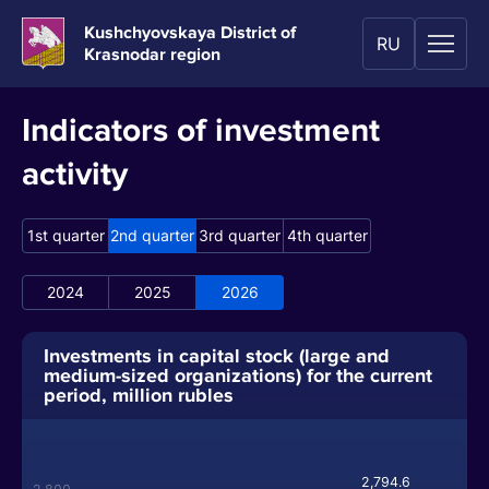
Kushchyovskaya District of
RU
Krasnodar region
Indicators of investment
activity
1st quarter
2nd quarter
3rd quarter
4th quarter
2024
2025
2026
Investments in capital stock (large and
medium-sized organizations) for the current
period, million rubles
2,794.6