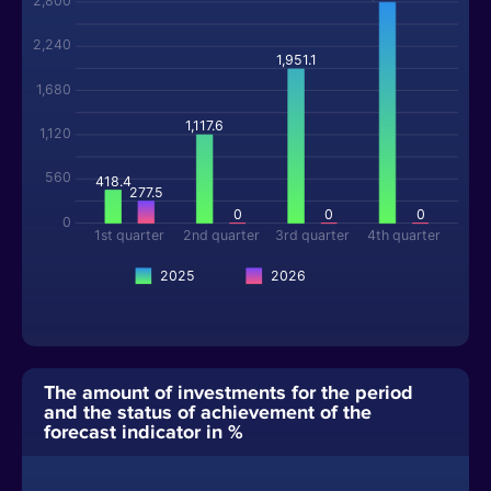
2,800
2,240
1,951.1
1,680
1,117.6
1,120
560
418.4
277.5
0
0
0
0
1st quarter
2nd quarter
3rd quarter
4th quarter
2025
2026
The amount of investments for the period
and the status of achievement of the
forecast indicator in %