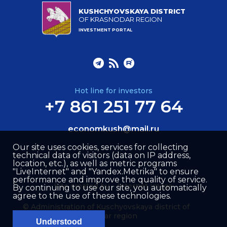
KUSHCHYOVSKAYA DISTRICT
OF KRASNODAR REGION
INVESTMENT PORTAL
Hot line for investors
+7 861 251 77 64
economkush@mail.ru
Our site uses cookies, services for collecting
technical data of visitors (data on IP address,
location, etc.), as well as metric programs
"LiveInternet" and "Yandex.Metrika" to ensure
performance and improve the quality of service.
Site created by –
Internet Image
By continuing to use our site, you automatically
agree to the use of these technologies.
© Administration of Kuschyovskaya district of
Krasnodar region
Understood