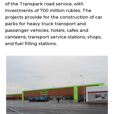
of the Transpark road service, with
investments of 700 million rubles. The
projects provide for the construction of car
parks for heavy truck transport and
passenger vehicles, hotels, cafes and
canteens, transport service stations, shops,
and fuel filling stations.