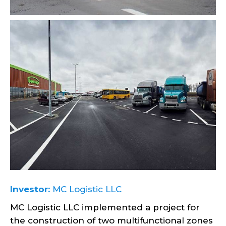
Investor:
MC Logistic LLC
MC Logistic LLC implemented a project for
the construction of two multifunctional zones