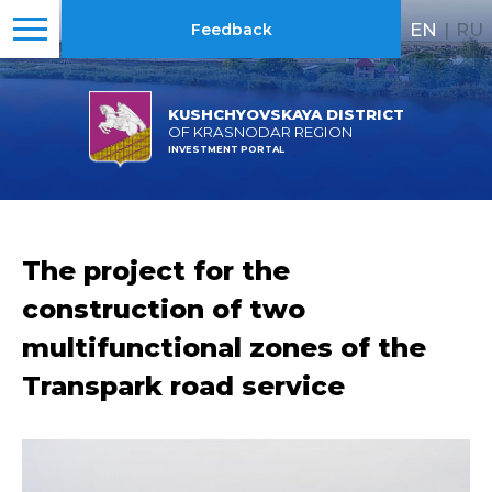
EN
|
RU
Feedback
KUSHCHYOVSKAYA DISTRICT
OF KRASNODAR REGION
INVESTMENT PORTAL
The project for the
construction of two
multifunctional zones of the
Transpark road service