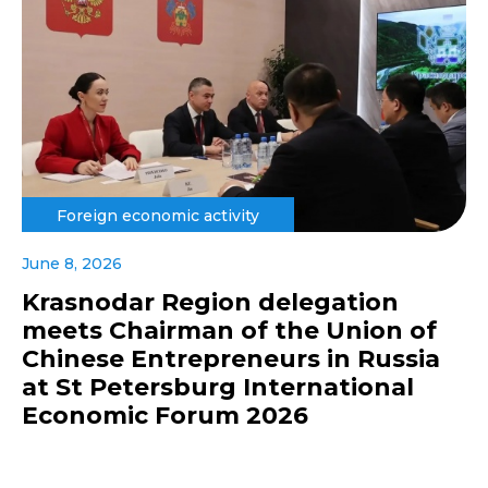
Foreign economic activity
June 8, 2026
Krasnodar Region delegation
meets Chairman of the Union of
Chinese Entrepreneurs in Russia
at St Petersburg International
Economic Forum 2026