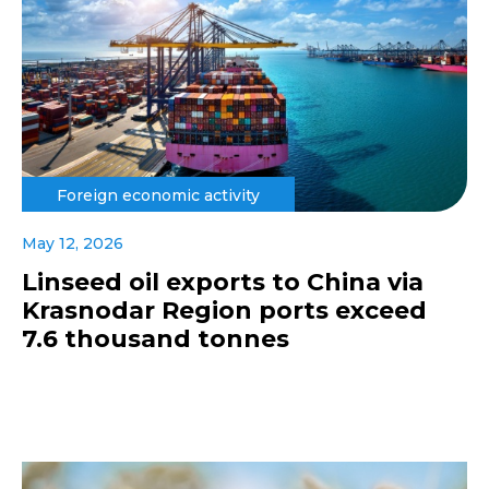
Foreign economic activity
May 12, 2026
Linseed oil exports to China via
Krasnodar Region ports exceed
7.6 thousand tonnes