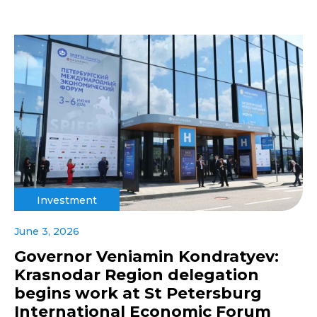
Investment
June 3, 2026
Governor Veniamin Kondratyev:
Krasnodar Region delegation
begins work at St Petersburg
International Economic Forum