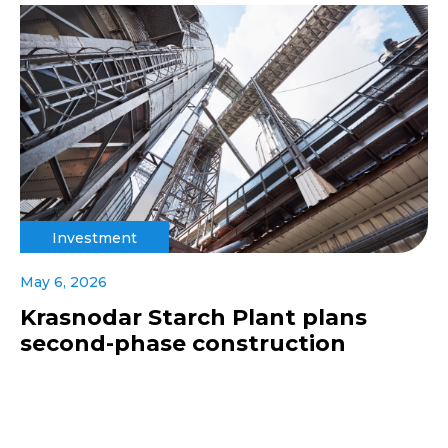
Investment
May 6, 2026
Krasnodar Starch Plant plans
second-phase construction