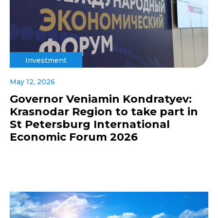
Investment
May 12, 2026
Governor Veniamin Kondratyev:
Krasnodar Region to take part in
St Petersburg International
Economic Forum 2026