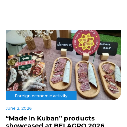
Foreign economic activity
June 2, 2026
“Made in Kuban” products
showcased at BELAGRO 2026