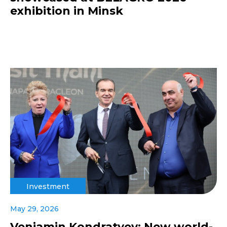
exhibition in Minsk
Investment
May 29, 2026
Veniamin Kondratyev: New world-