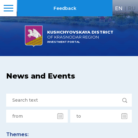
EN
|
RU
Feedback
KUSHCHYOVSKAYA DISTRICT
OF KRASNODAR REGION
INVESTMENT PORTAL
News and Events
Themes: