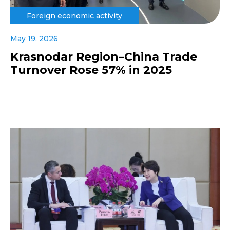
Foreign economic activity
May 19, 2026
Krasnodar Region–China Trade
Turnover Rose 57% in 2025