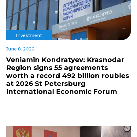
Investment
June 8, 2026
Veniamin Kondratyev: Krasnodar
Region signs 55 agreements
worth a record 492 billion roubles
at 2026 St Petersburg
International Economic Forum