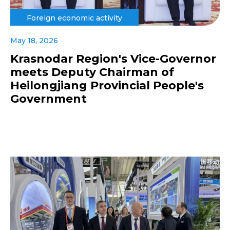
Foreign economic activity
May 18, 2026
Krasnodar Region's Vice-Governor
meets Deputy Chairman of
Heilongjiang Provincial People's
Government