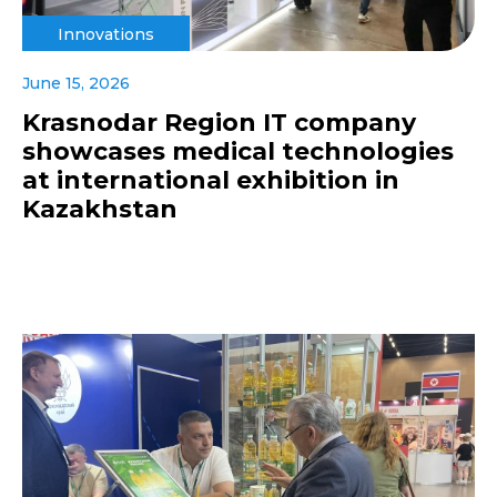
Innovations
June 15, 2026
Krasnodar Region IT company
showcases medical technologies
at international exhibition in
Kazakhstan