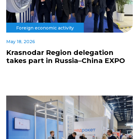
Foreign economic activity
May 18, 2026
Krasnodar Region delegation
takes part in Russia–China EXPO