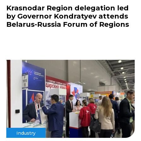
Krasnodar Region delegation led
by Governor Kondratyev attends
Belarus-Russia Forum of Regions
Industry