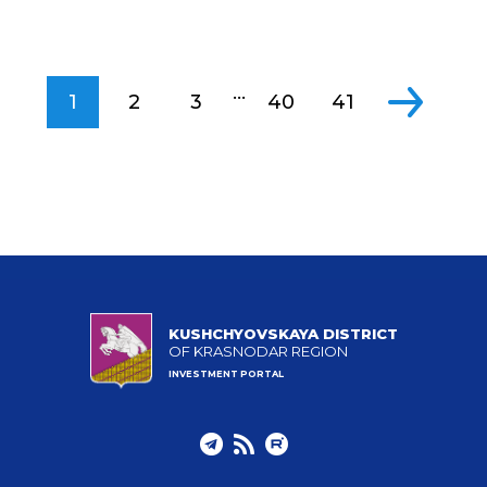
...
1
2
3
40
41
KUSHCHYOVSKAYA DISTRICT
OF KRASNODAR REGION
INVESTMENT PORTAL