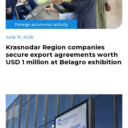
Foreign economic activity
June 15, 2026
Krasnodar Region companies
secure export agreements worth
USD 1 million at Belagro exhibition