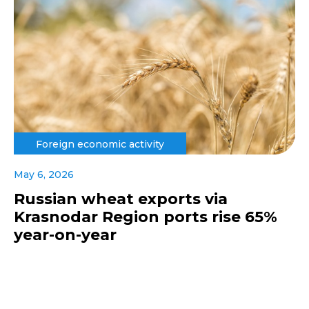
Foreign economic activity
May 6, 2026
Russian wheat exports via
Krasnodar Region ports rise 65%
year-on-year