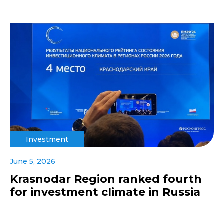
Investment
June 5, 2026
Krasnodar Region ranked fourth
for investment climate in Russia