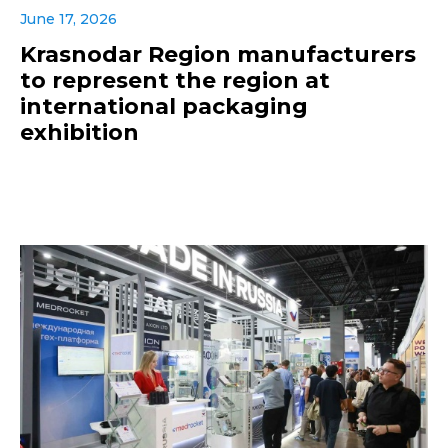
June 17, 2026
Krasnodar Region manufacturers
to represent the region at
international packaging
exhibition