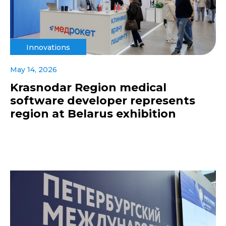
Innovations
May 14, 2026
Krasnodar Region medical
software developer represents
region at Belarus exhibition