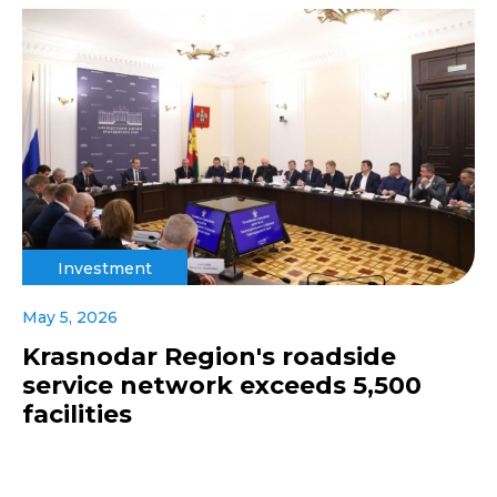
Investment
May 5, 2026
Krasnodar Region's roadside
service network exceeds 5,500
facilities