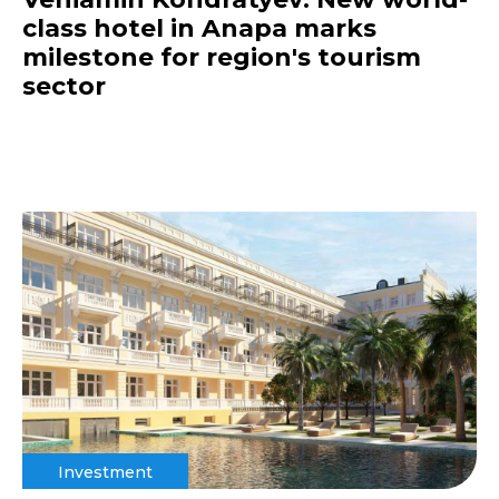
class hotel in Anapa marks
milestone for region's tourism
sector
Investment