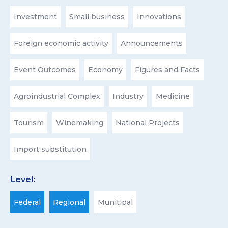
Investment
Small business
Innovations
Foreign economic activity
Announcements
Event Outcomes
Economy
Figures and Facts
Agroindustrial Complex
Industry
Medicine
Tourism
Winemaking
National Projects
Import substitution
Level:
Federal
Regional
Munitipal