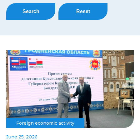
Search
Reset
Foreign economic activity
June 25, 2026