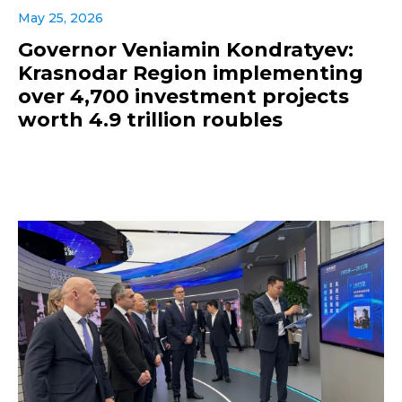
May 25, 2026
Governor Veniamin Kondratyev:
Krasnodar Region implementing
over 4,700 investment projects
worth 4.9 trillion roubles